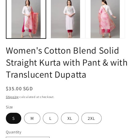
1
2
in
in
modal
m
Women's Cotton Blend Solid
Straight Kurta with Pant & with
Translucent Dupatta
Regular
$35.00 SGD
price
Shipping
calculated at checkout.
Size
S
M
L
XL
2XL
Quantity