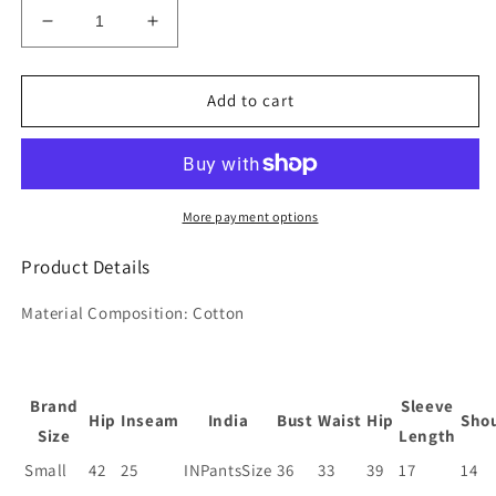
Decrease
Increase
quantity
quantity
for
for
Women&#39;s
Women&#39;s
Add to cart
Cotton
Cotton
Blend
Blend
Solid
Solid
Straight
Straight
Kurta
Kurta
More payment options
with
with
Pant
Pant
Product Details
&amp;
&amp;
with
with
Material Composition:
Cotton
Translucent
Translucent
Dupatta
Dupatta
Brand
Sleeve
Hip
Inseam
India
Bust
Waist
Hip
Sho
Size
Length
Small
42
25
INPantsSize
36
33
39
17
14