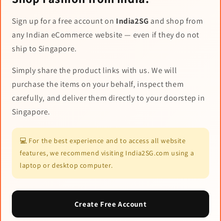
Sign up for a free account on
India2SG
and shop from
any Indian eCommerce website — even if they do not
ship to Singapore.
Simply share the product links with us. We will
purchase the items on your behalf, inspect them
carefully, and deliver them directly to your doorstep in
Singapore.
💻 For the best experience and to access all website
features, we recommend visiting India2SG.com using a
laptop or desktop computer.
Create Free Account