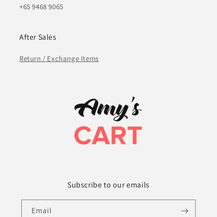
+65 9468 9065
After Sales
Return / Exchange Items
Subscribe to our emails
Email