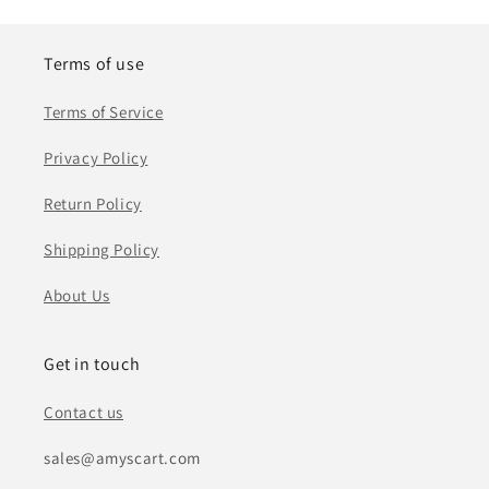
Terms of use
Terms of Service
Privacy Policy
Return Policy
Shipping Policy
About Us
Get in touch
Contact us
sales@amyscart.com