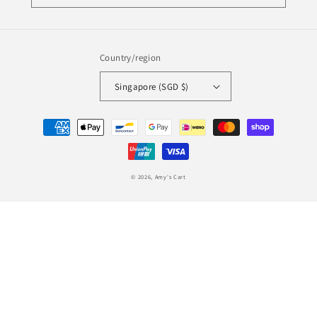
Country/region
Singapore (SGD $)
Payment
methods
© 2026,
Amy's Cart