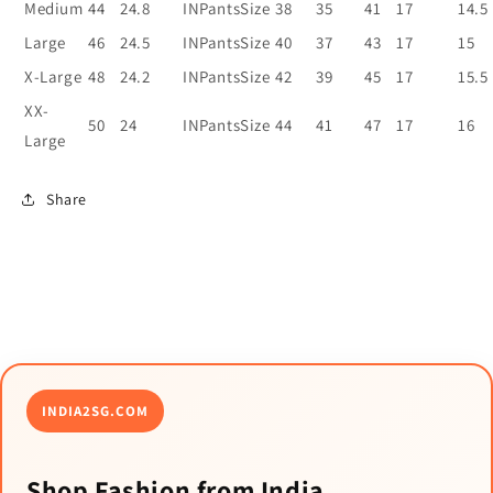
Medium
44
24.8
INPantsSize
38
35
41
17
14.5
Large
46
24.5
INPantsSize
40
37
43
17
15
X-Large
48
24.2
INPantsSize
42
39
45
17
15.5
XX-
50
24
INPantsSize
44
41
47
17
16
Large
Share
INDIA2SG.COM
Shop Fashion from India.