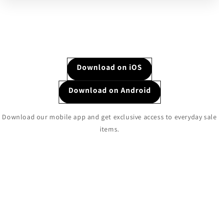
Download on iOS
Download on Android
Download our mobile app and get exclusive access to everyday sale
items.