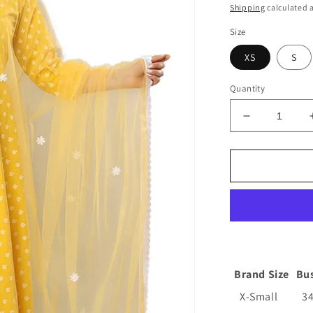
price
Shipping
calculated a
Size
XS
S
Quantity
Decrease
quantity
for
Women&#39
Cotton
Anarkali
Kurta
with
Pants
and
Dupatta
Brand Size
Bu
X-Small
3