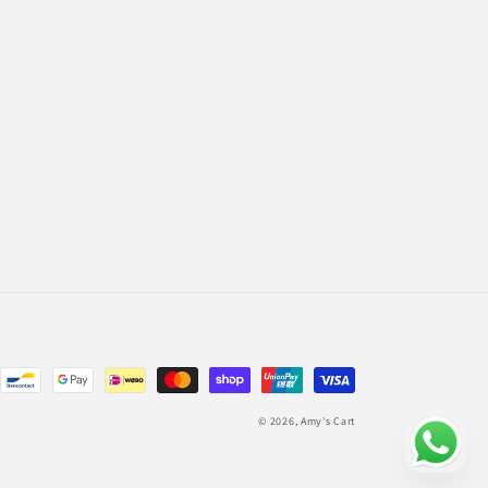
© 2026,
Amy's Cart