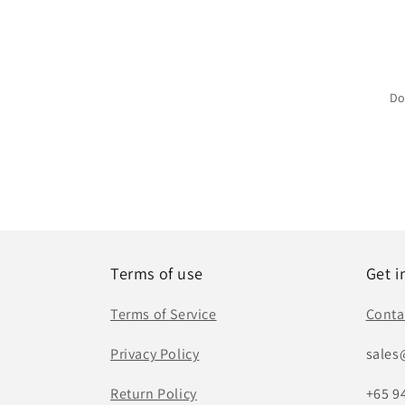
Do
Terms of use
Get i
Terms of Service
Conta
Privacy Policy
sales
Return Policy
+65 9