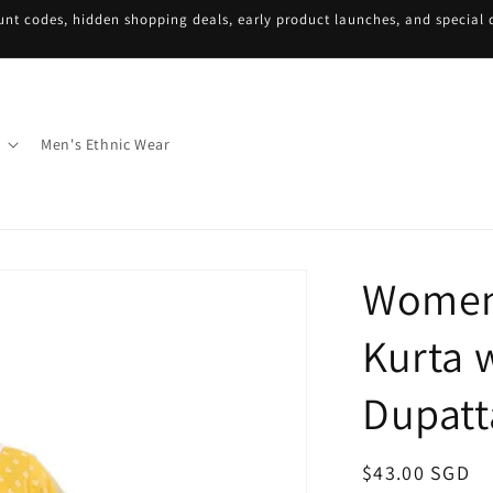
unt codes, hidden shopping deals, early product launches, and special d
Men's Ethnic Wear
Women'
Kurta 
Dupatt
Regular
$43.00 SGD