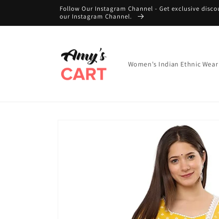
Skip to
Follow Our Instagram Channel - Get exclusive disco
content
our Instagram Channel.
Women's Indian Ethnic Wear
Skip to
product
information