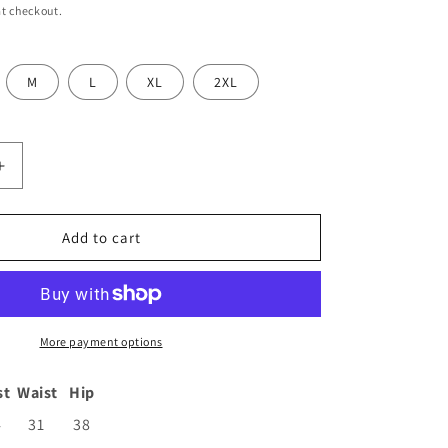
t checkout.
M
L
XL
2XL
Increase
quantity
for
;s
Women&#39;s
Add to cart
Cotton
Anarkali
Kurta
with
Pants
More payment options
and
Dupatta
st
Waist
Hip
4
31
38