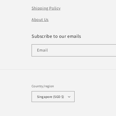
Shipping Policy
About Us
Subscribe to our emails
Email
Country/region
Singapore (SGD $)