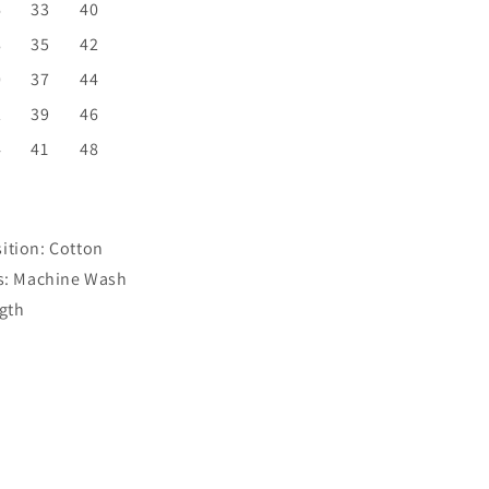
6
33
40
8
35
42
0
37
44
2
39
46
4
41
48
ition:
Cotton
s:
Machine Wash
gth