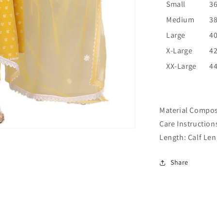
Small
3
Medium
3
Large
4
X-Large
4
XX-Large
4
Material Compos
Care Instruction
Length:
Calf Len
Share