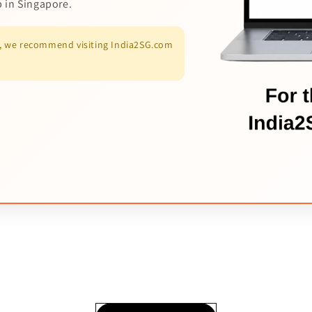
p in Singapore.
es, we recommend visiting India2SG.com