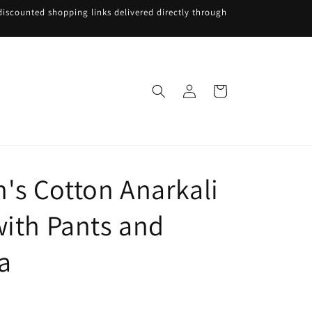
iscounted shopping links delivered directly through
Log
Cart
in
s Cotton Anarkali
with Pants and
a