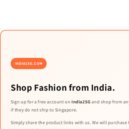
INDIA2SG.COM
Shop Fashion from India.
Sign up for a free account on
India2SG
and shop from an
if they do not ship to Singapore.
Simply share the product links with us. We will purchase 