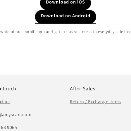
Download on iOS
Download on Android
wnload our mobile app and get exclusive access to everyday sale ite
n touch
After Sales
ct us
Return / Exchange Items
@amyscart.com
468 9065