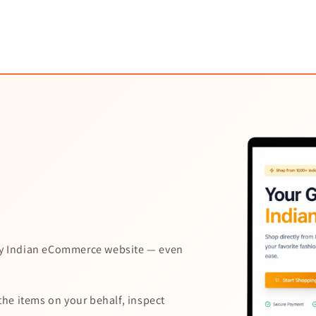
y Indian eCommerce website — even
the items on your behalf, inspect