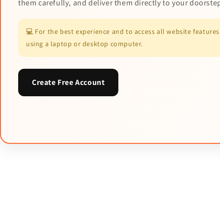
them carefully, and deliver them directly to your doorste
💻 For the best experience and to access all website featur
using a laptop or desktop computer.
Create Free Account