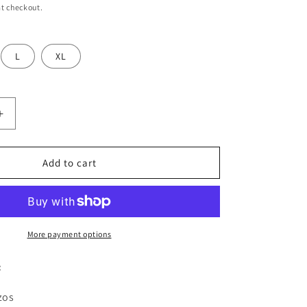
t checkout.
L
XL
Increase
quantity
for
Women
Add to cart
White
&amp;
Navy
Blue
Kurta,
More payment options
Sharara
&amp;
:
Dupatta
Set
zos