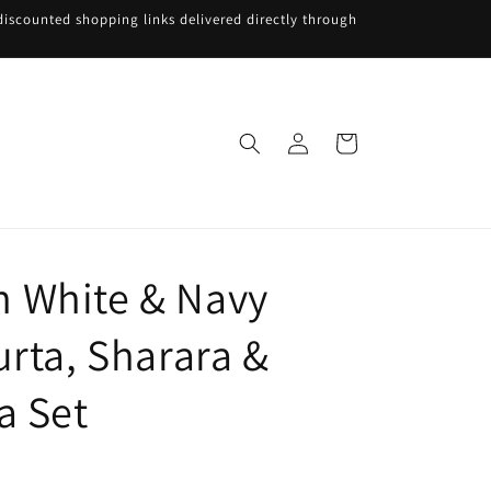
iscounted shopping links delivered directly through
Log
Cart
in
 White & Navy
urta, Sharara &
a Set