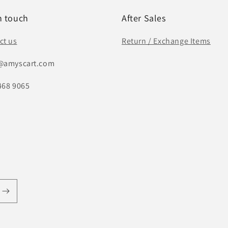
n touch
After Sales
ct us
Return / Exchange Items
@amyscart.com
468 9065