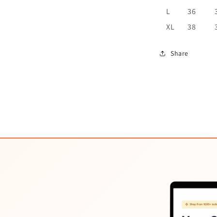
L
36
XL
38
Share