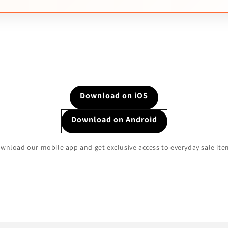
Download on iOS
Download on Android
wnload our mobile app and get exclusive access to everyday sale ite