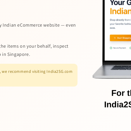
y Indian eCommerce website — even
the items on your behalf, inspect
p in Singapore.
es, we recommend visiting India2SG.com