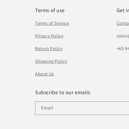
Terms of use
Get i
Terms of Service
Conta
Privacy Policy
sales
Return Policy
+65 9
Shipping Policy
About Us
Subscribe to our emails
Email