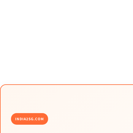
INDIA2SG.COM