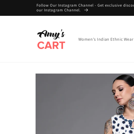
Skip to
Follow Our Instagram Channel - Get exclusive disco
content
our Instagram Channel.
Women's Indian Ethnic Wear
Skip to
product
information