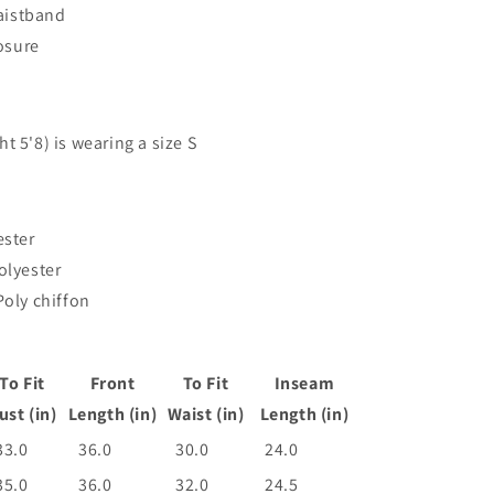
aistband
losure
t 5'8) is wearing a size S
ester
olyester
Poly chiffon
To Fit
Front
To Fit
Inseam
ust (in)
Length (in)
Waist (in)
Length (in)
33.0
36.0
30.0
24.0
35.0
36.0
32.0
24.5