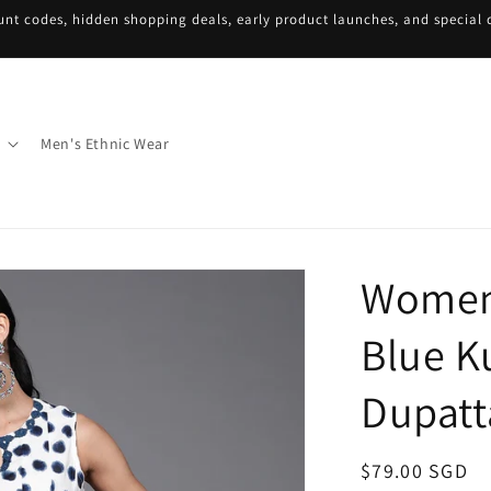
unt codes, hidden shopping deals, early product launches, and special d
Men's Ethnic Wear
Women
Blue K
Dupatt
Regular
$79.00 SGD