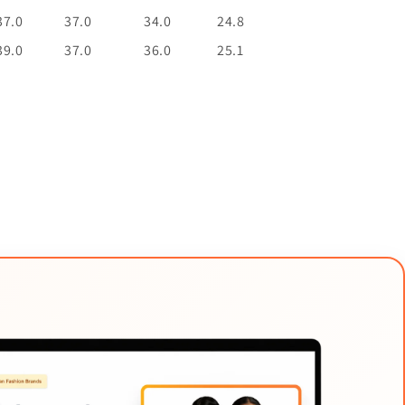
37.0
37.0
34.0
24.8
39.0
37.0
36.0
25.1