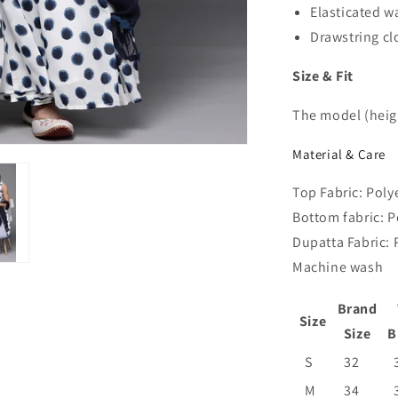
Elasticated w
Drawstring c
Size & Fit
The model (heigh
Material & Care
Top Fabric: Poly
Bottom fabric: P
Dupatta Fabric: 
Machine wash
Brand
Size
Size
B
S
32
M
34