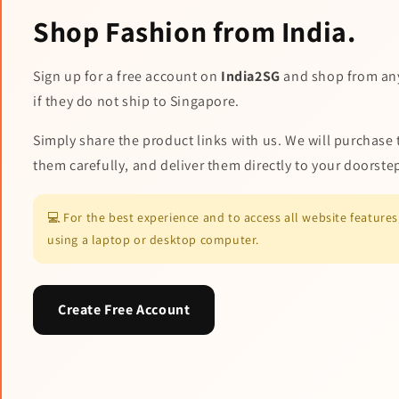
Shop Fashion from India.
Sign up for a free account on
India2SG
and shop from an
if they do not ship to Singapore.
Simply share the product links with us. We will purchase 
them carefully, and deliver them directly to your doorste
💻 For the best experience and to access all website featur
using a laptop or desktop computer.
Create Free Account