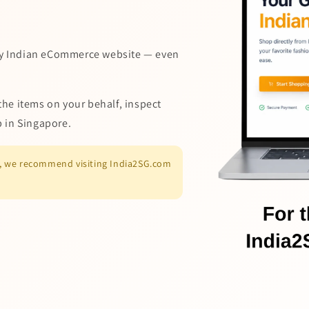
y Indian eCommerce website — even
the items on your behalf, inspect
p in Singapore.
es, we recommend visiting India2SG.com