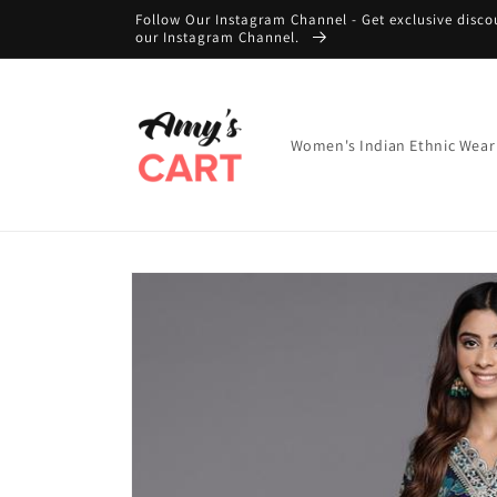
Skip to
Follow Our Instagram Channel - Get exclusive disco
content
our Instagram Channel.
Women's Indian Ethnic Wear
Skip to
product
information