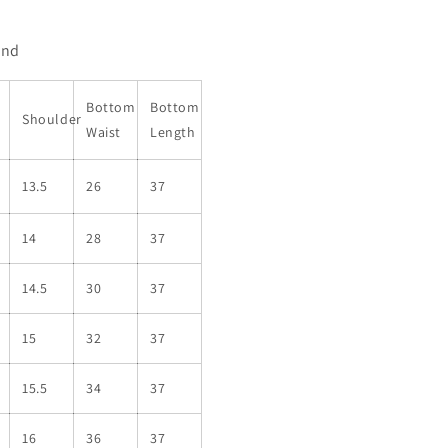
end
Bottom
Bottom
Shoulder
Waist
Length
13.5
26
37
14
28
37
14.5
30
37
15
32
37
15.5
34
37
16
36
37