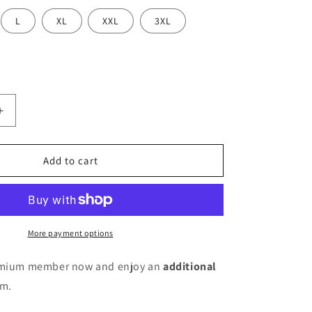
L
XL
XXL
3XL
Increase
quantity
for
Women
Add to cart
Silk
Blend
Kurta
Pant
Dupatta
More payment options
Set
remium member now and enjoy an
additional
em.