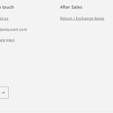
n touch
After Sales
ct us
Return / Exchange Items
@amyscart.com
468 9065