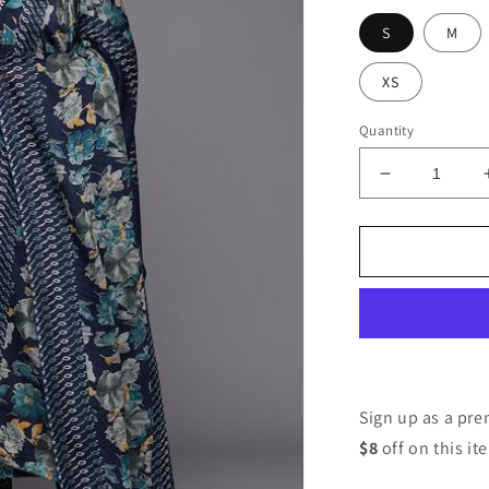
S
M
XS
Quantity
Decrease
quantity
for
Women
Silk
Blend
Kurta
Pant
Dupatta
Set
Sign up as a p
$8
off on this it