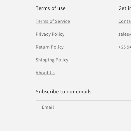
Terms of use
Get i
Terms of Service
Conta
Privacy Policy
sales
Return Policy
+65 9
Shipping Policy
About Us
Subscribe to our emails
Email