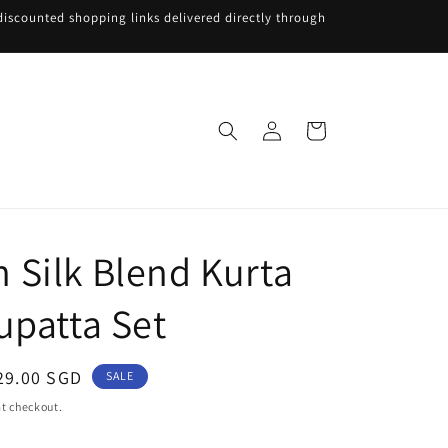
iscounted shopping links delivered directly through
Log
Cart
in
Silk Blend Kurta
upatta Set
ale
29.00 SGD
SALE
rice
t checkout.