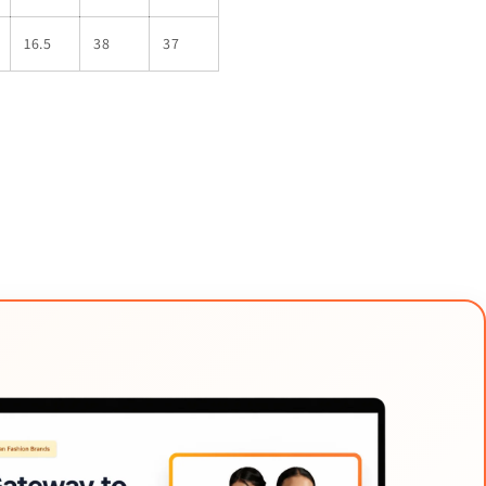
16.5
38
37