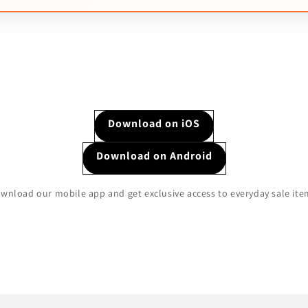
Download on iOS
Download on Android
wnload our mobile app and get exclusive access to everyday sale ite