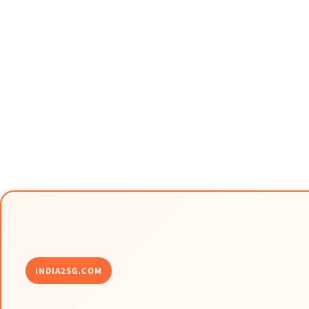
INDIA2SG.COM