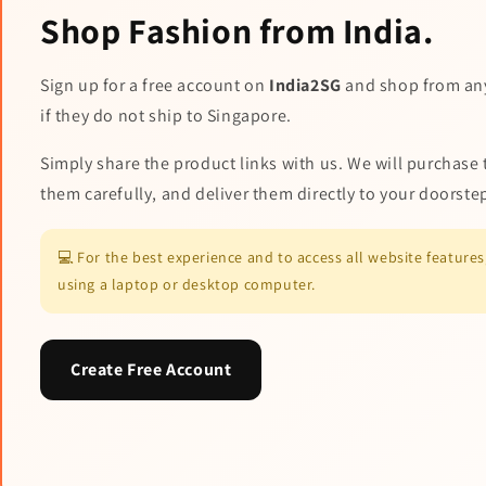
Shop Fashion from India.
Sign up for a free account on
India2SG
and shop from an
if they do not ship to Singapore.
Simply share the product links with us. We will purchase 
them carefully, and deliver them directly to your doorste
💻 For the best experience and to access all website featur
using a laptop or desktop computer.
Create Free Account