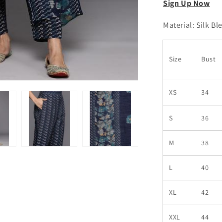
Sign Up Now
Material: Silk Bl
Size
Bust
XS
34
S
36
M
38
L
40
XL
42
XXL
44