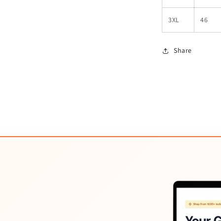
3XL
46
Share