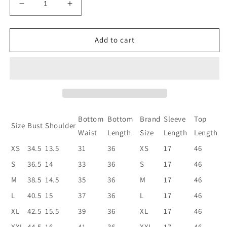
Decrease
Increase
quantity
quantity
for
for
Women
Women
Add to cart
Silk
Silk
Blend
Blend
Kurta
Kurta
Pant
Pant
Dupatta
Dupatta
Set
Set
Bottom
Bottom
Brand
Sleeve
Top
Size
Bust
Shoulder
Waist
Length
Size
Length
Length
XS
34.5
13.5
31
36
XS
17
46
S
36.5
14
33
36
S
17
46
M
38.5
14.5
35
36
M
17
46
L
40.5
15
37
36
L
17
46
XL
42.5
15.5
39
36
XL
17
46
XXL
44.5
16
41
36
XXL
17
46