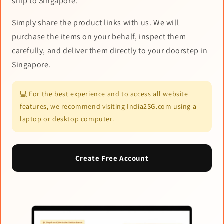
ship to Singapore.
Simply share the product links with us. We will
purchase the items on your behalf, inspect them
carefully, and deliver them directly to your doorstep in
Singapore.
💻 For the best experience and to access all website
features, we recommend visiting India2SG.com using a
laptop or desktop computer.
Create Free Account