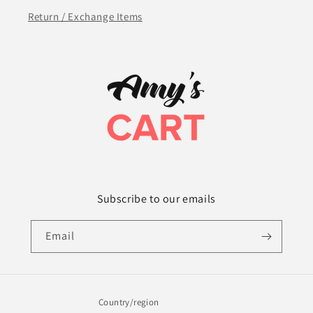
Return / Exchange Items
Subscribe to our emails
Email
Country/region