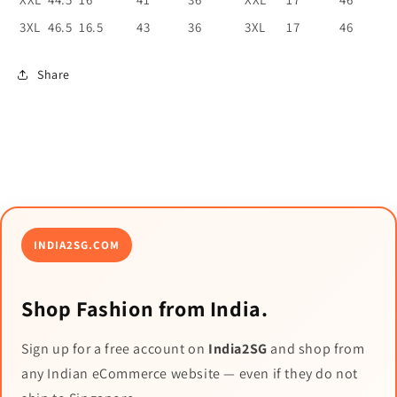
3XL
46.5
16.5
43
36
3XL
17
46
Share
INDIA2SG.COM
Shop Fashion from India.
Sign up for a free account on
India2SG
and shop from
any Indian eCommerce website — even if they do not