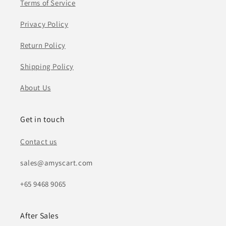
Terms of Service
Privacy Policy
Return Policy
Shipping Policy
About Us
Get in touch
Contact us
sales@amyscart.com
+65 9468 9065
After Sales