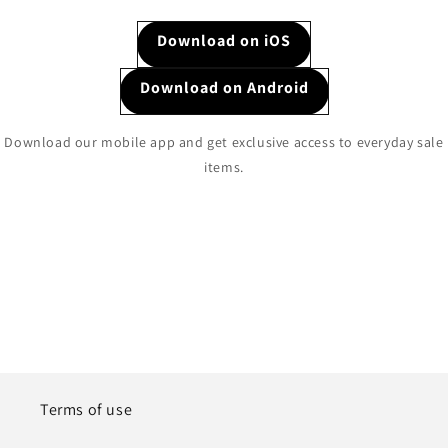
Download on iOS
Download on Android
Download our mobile app and get exclusive access to everyday sale
items.
Terms of use