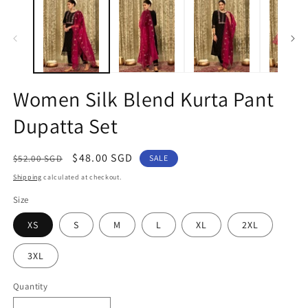
1
2
in
in
modal
m
Women Silk Blend Kurta Pant
Dupatta Set
Regular
Sale
$48.00 SGD
$52.00 SGD
SALE
price
price
Shipping
calculated at checkout.
Size
XS
S
M
L
XL
2XL
3XL
Quantity