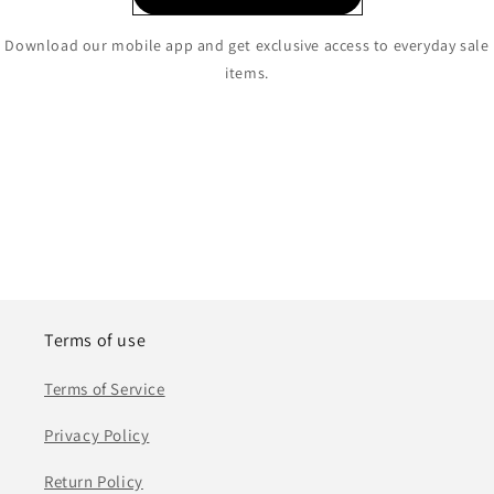
Download our mobile app and get exclusive access to everyday sale
items.
Terms of use
Terms of Service
Privacy Policy
Return Policy