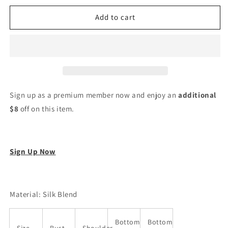
for
for
Women
Women
Add to cart
Silk
Silk
Blend
Blend
Kurta
Kurta
Pant
Pant
Dupatta
Dupatta
Set
Set
Sign up as a premium member now and enjoy an
additional
$8
off on this item.
Sign Up Now
Material: Silk Blend
Bottom
Bottom
Size
Bust
Shoulder