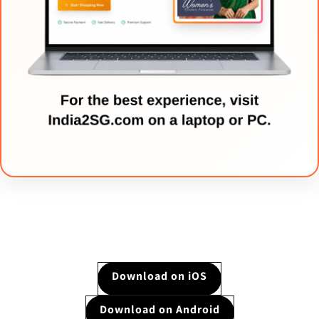
Download on iOS
Download on Android