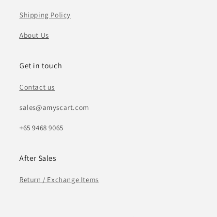
Shipping Policy
About Us
Get in touch
Contact us
sales@amyscart.com
+65 9468 9065
After Sales
Return / Exchange Items