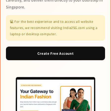
carefully, and deliver them directly to your doorstep in
Singapore.
💻 For the best experience and to access all website
features, we recommend visiting India2SG.com using a
laptop or desktop computer.
Create Free Account