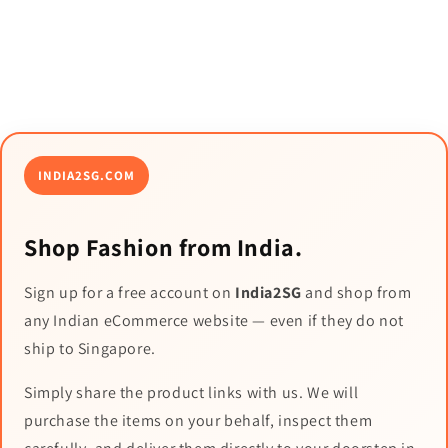
INDIA2SG.COM
Shop Fashion from India.
Sign up for a free account on
India2SG
and shop from
any Indian eCommerce website — even if they do not
ship to Singapore.
Simply share the product links with us. We will
purchase the items on your behalf, inspect them