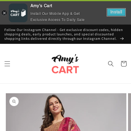
Amy's Cart
Install
Install Our Mobile App & Get
Exclusive Access To Daily Sale
Skip to
Follow Our Instagram Channel - Get exclusive discount codes, hidden
content
shopping deals, early product launches, and special discounted
shopping links delivered directly through our Instagram Channel.
Cart
Skip to
product
information