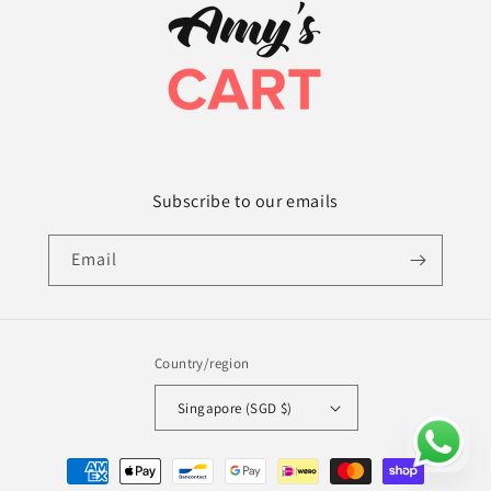
Subscribe to our emails
Email
Country/region
Singapore (SGD $)
Payment
methods