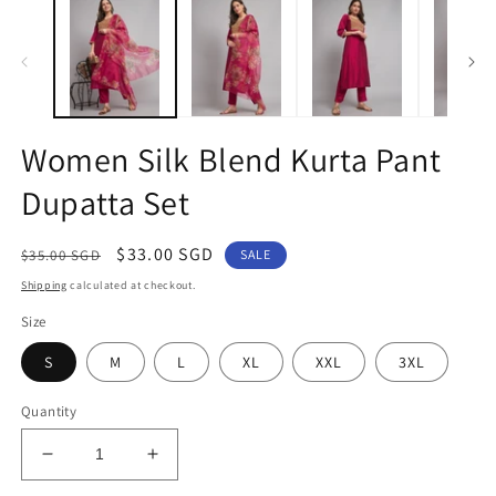
1
2
in
in
modal
m
Women Silk Blend Kurta Pant
Dupatta Set
Regular
Sale
$33.00 SGD
$35.00 SGD
SALE
price
price
Shipping
calculated at checkout.
Size
S
M
L
XL
XXL
3XL
Quantity
Decrease
Increase
quantity
quantity