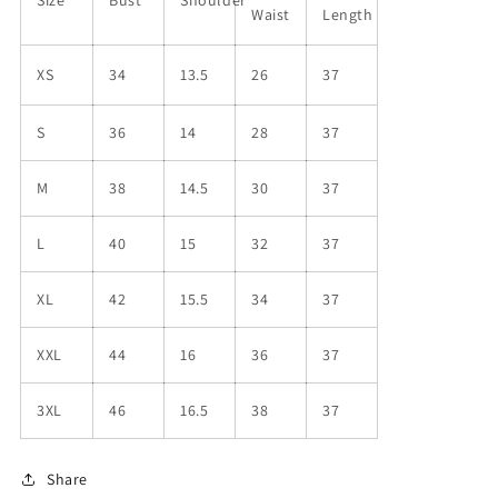
Waist
Length
XS
34
13.5
26
37
S
36
14
28
37
M
38
14.5
30
37
L
40
15
32
37
XL
42
15.5
34
37
XXL
44
16
36
37
3XL
46
16.5
38
37
Share