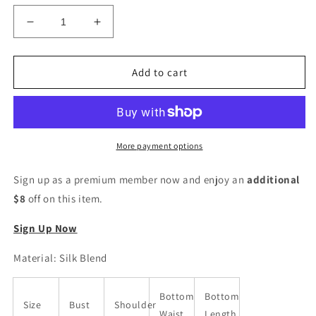
Decrease
Increase
quantity
quantity
for
for
Women
Women
Add to cart
Silk
Silk
Blend
Blend
Kurta
Kurta
Pant
Pant
Attached
Attached
More payment options
Dupatta
Dupatta
Set
Set
Sign up as a premium member now and enjoy an
additional
$8
off on this item.
Sign Up Now
Material: Silk Blend
Bottom
Bottom
Size
Bust
Shoulder
Waist
Length