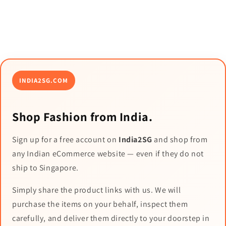
INDIA2SG.COM
Shop Fashion from India.
Sign up for a free account on
India2SG
and shop from
any Indian eCommerce website — even if they do not
ship to Singapore.
Simply share the product links with us. We will
purchase the items on your behalf, inspect them
carefully, and deliver them directly to your doorstep in