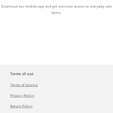
Download our mobile app and get exclusive access to everyday sale
items.
Terms of use
Terms of Service
Privacy Policy
Return Policy