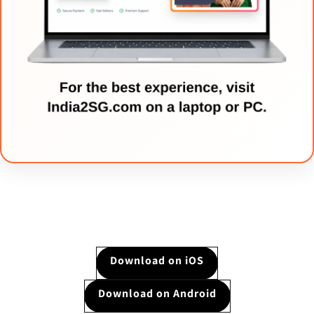
Download on iOS
Download on Android