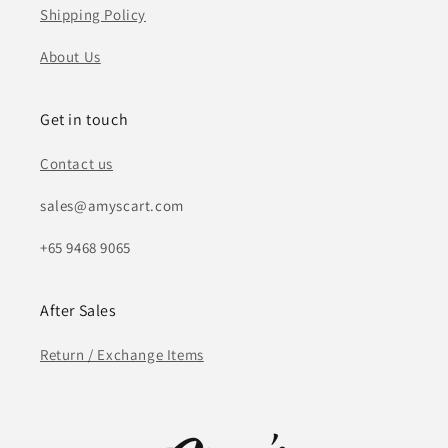
Shipping Policy
About Us
Get in touch
Contact us
sales@amyscart.com
+65 9468 9065
After Sales
Return / Exchange Items