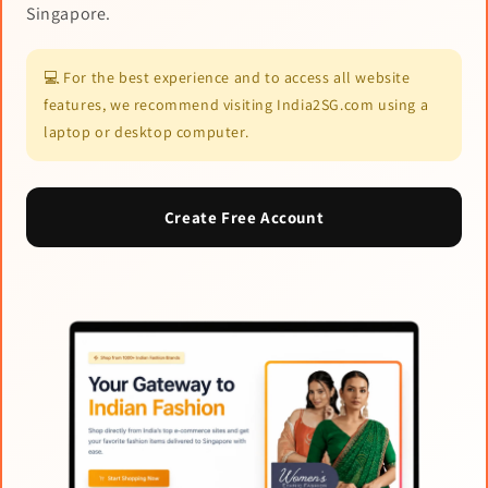
Singapore.
💻 For the best experience and to access all website
features, we recommend visiting India2SG.com using a
laptop or desktop computer.
Create Free Account