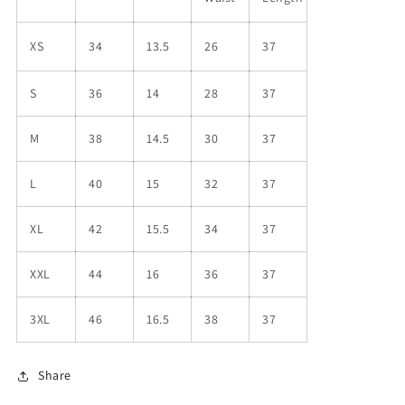
XS
34
13.5
26
37
S
36
14
28
37
M
38
14.5
30
37
L
40
15
32
37
XL
42
15.5
34
37
XXL
44
16
36
37
3XL
46
16.5
38
37
Share