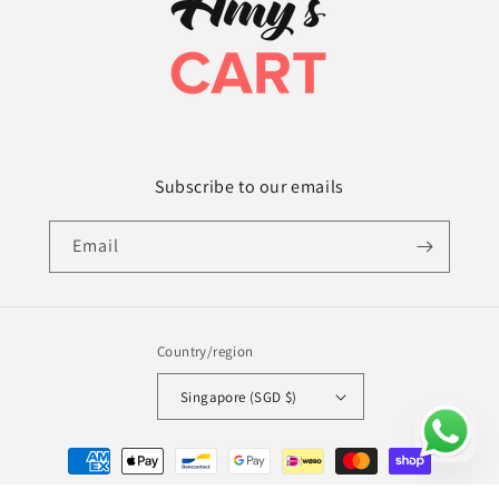
Subscribe to our emails
Email
Country/region
Singapore (SGD $)
Payment
methods