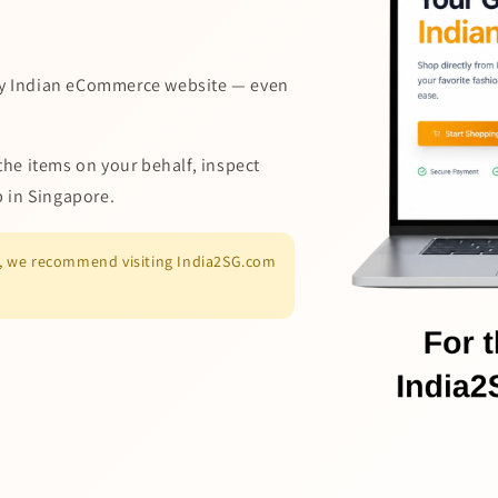
y Indian eCommerce website — even
the items on your behalf, inspect
p in Singapore.
es, we recommend visiting India2SG.com