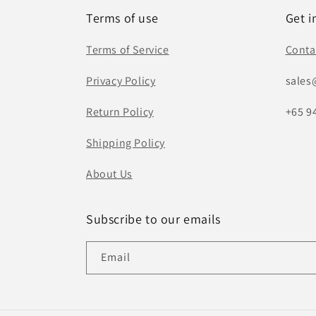
Terms of use
Get i
Terms of Service
Conta
Privacy Policy
sales
Return Policy
+65 9
Shipping Policy
About Us
Subscribe to our emails
Email