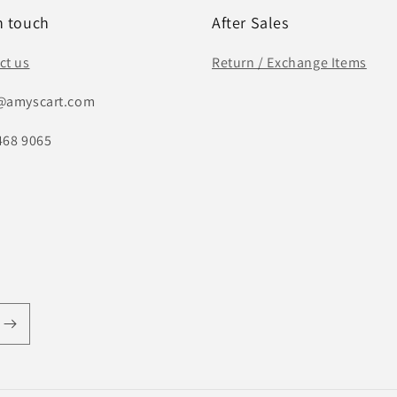
n touch
After Sales
ct us
Return / Exchange Items
@amyscart.com
468 9065