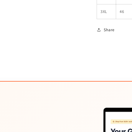
3XL
46
Share