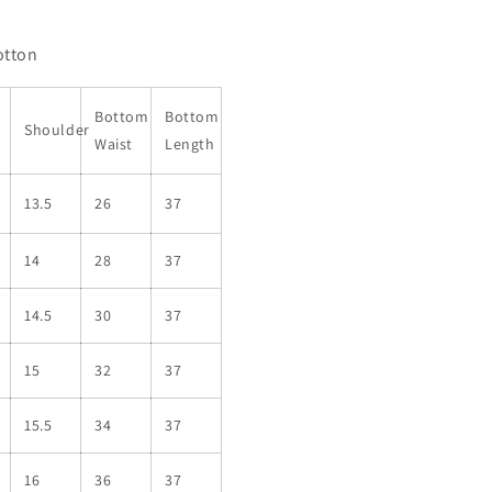
otton
Bottom
Bottom
Shoulder
Waist
Length
13.5
26
37
14
28
37
14.5
30
37
15
32
37
15.5
34
37
16
36
37