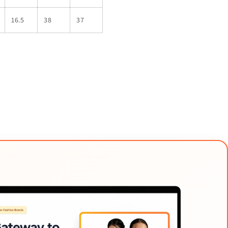
16.5
38
37