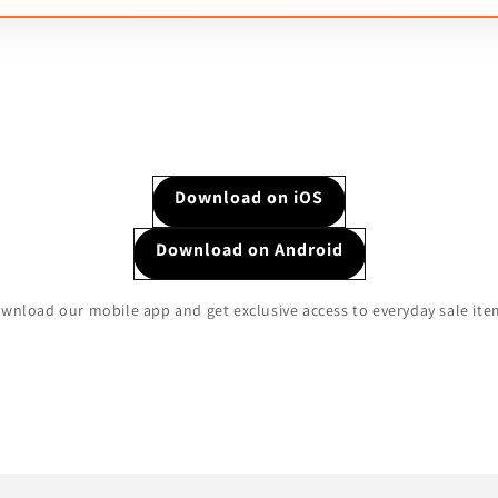
Download on iOS
Download on Android
wnload our mobile app and get exclusive access to everyday sale ite