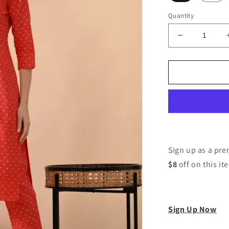
Quantity
Decrease
quantity
for
Women
Pure
Cotton
Kurta
Pant
Set
Sign up as a p
$8
off on this it
Sign Up Now