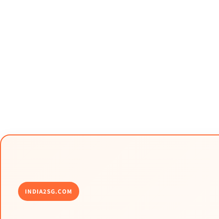
INDIA2SG.COM