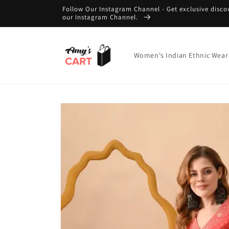
Skip to
Follow Our Instagram Channel - Get exclusive disco
content
our Instagram Channel.
Women's Indian Ethnic Wear
Skip to
product
information