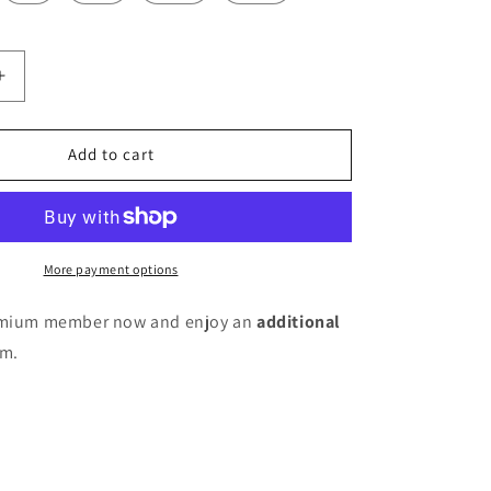
Increase
quantity
for
Women
Add to cart
Pure
Cotton
Kurta
Pant
Set
More payment options
remium member now and enjoy an
additional
em.