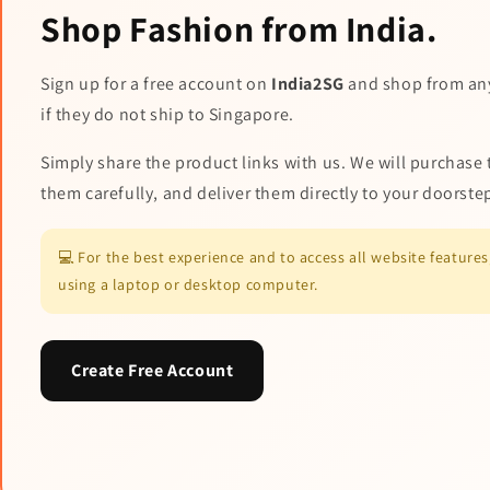
Shop Fashion from India.
Sign up for a free account on
India2SG
and shop from an
if they do not ship to Singapore.
Simply share the product links with us. We will purchase 
them carefully, and deliver them directly to your doorste
💻 For the best experience and to access all website featur
using a laptop or desktop computer.
Create Free Account