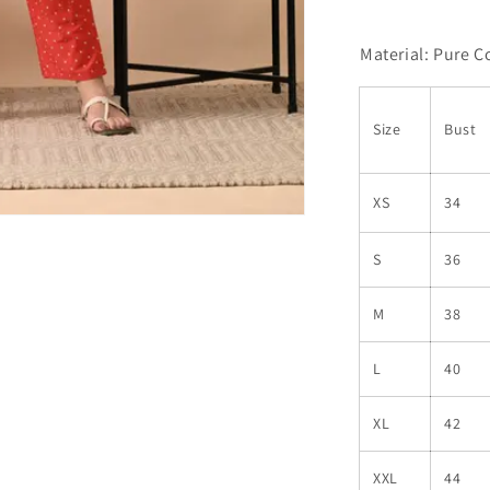
Material: Pure C
Size
Bust
XS
34
S
36
M
38
L
40
XL
42
XXL
44