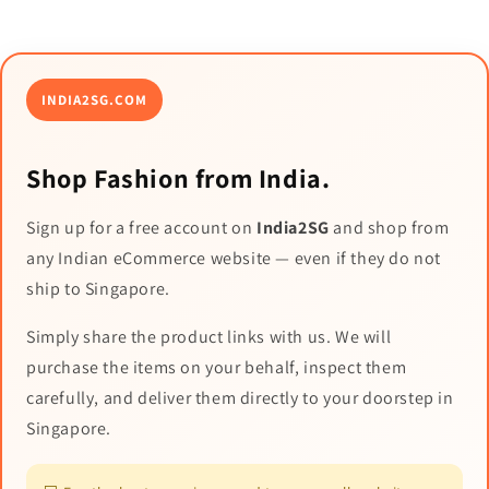
INDIA2SG.COM
Shop Fashion from India.
Sign up for a free account on
India2SG
and shop from
any Indian eCommerce website — even if they do not
ship to Singapore.
Simply share the product links with us. We will
purchase the items on your behalf, inspect them
carefully, and deliver them directly to your doorstep in
Singapore.