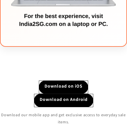
Download on iOS
Download on Android
Download our mobile app and get exclusive access to everyday sale
items.