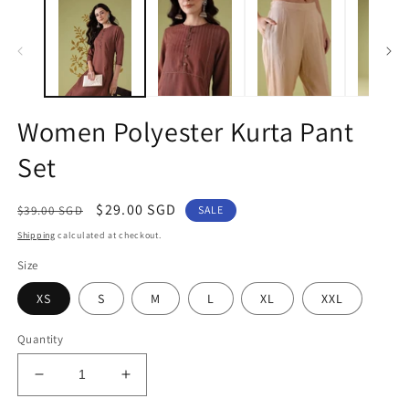
1
2
in
in
modal
m
Women Polyester Kurta Pant
Set
Regular
Sale
$29.00 SGD
$39.00 SGD
SALE
price
price
Shipping
calculated at checkout.
Size
XS
S
M
L
XL
XXL
Quantity
Decrease
Increase
quantity
quantity