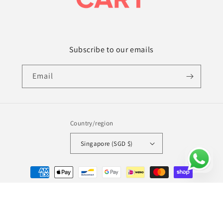
Subscribe to our emails
Email
Country/region
Singapore (SGD $)
Payment
methods
© 2026,
Amy's Cart