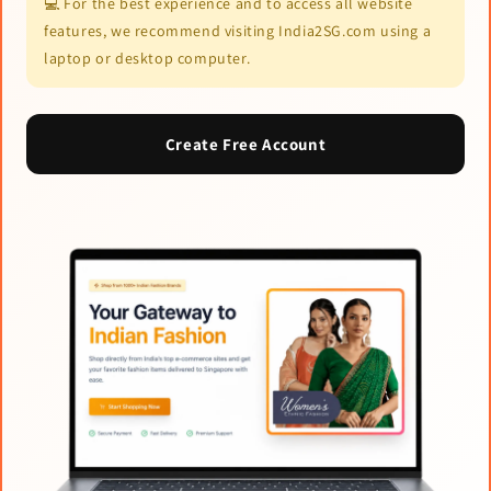
💻 For the best experience and to access all website
features, we recommend visiting India2SG.com using a
laptop or desktop computer.
Create Free Account