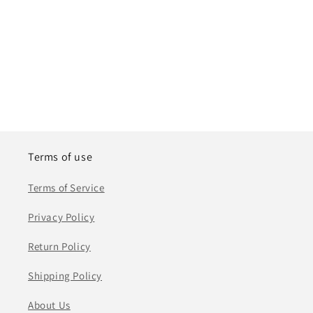
Terms of use
Terms of Service
Privacy Policy
Return Policy
Shipping Policy
About Us