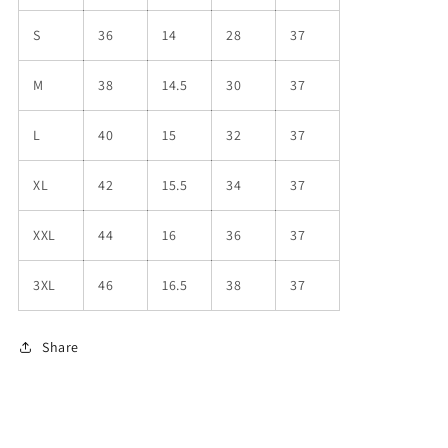
S
36
14
28
37
M
38
14.5
30
37
L
40
15
32
37
XL
42
15.5
34
37
XXL
44
16
36
37
3XL
46
16.5
38
37
Share