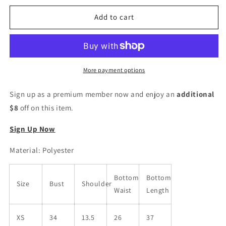
for
for
Women
Women
Add to cart
Polyester
Polyester
Kurta
Kurta
Pant
Pant
Set
Set
More payment options
Sign up as a premium member now and enjoy an
additional
$8
off on this item.
Sign Up Now
Material: Polyester
Bottom
Bottom
Size
Bust
Shoulder
Waist
Length
XS
34
13.5
26
37