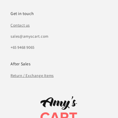
Get in touch
Contact us
sales@amyscart.com
+65 9468 9065
After Sales
Return / Exchange Items