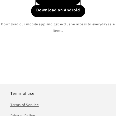
Download on Android
Download our mobile app and get exclusive access to everyday sale
items.
Terms of use
Terms of Service
Privacy Policy