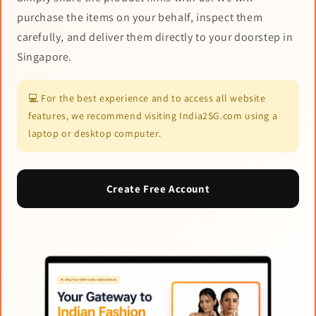
purchase the items on your behalf, inspect them
carefully, and deliver them directly to your doorstep in
Singapore.
💻 For the best experience and to access all website
features, we recommend visiting India2SG.com using a
laptop or desktop computer.
Create Free Account