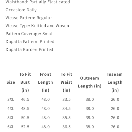
Waistband: Partially Elasticated
Occasion: Daily
Weave Pattern: Regular
Weave Type: Knitted and Woven
Pattern Coverage: Small
Dupatta Pattern: Printed
Dupatta Border: Printed
To Fit
Front
To Fit
Inseam
Outseam
Size
Bust
Length
Waist
Length
Length (in)
(in)
(in)
(in)
(in)
3XL
46.5
48.0
33.5
38.0
26.0
4XL
48.5
48.0
34.5
38.0
26.0
5XL
50.5
48.0
35.5
38.0
26.0
6XL
52.5
48.0
36.5
38.0
26.0