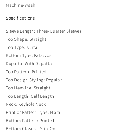
Machine-wash
Specifications
Sleeve Length: Three-Quarter Sleeves
Top Shape: Straight
Top Type: Kurta
Bottom Type: Palazzos
Dupatta: With Dupatta
Top Pattern: Printed
Top Design Styling: Regular
Top Hemline: Straight
Top Length: Calf Length
Neck: Keyhole Neck
Print or Pattern Type: Floral
Bottom Pattern: Printed
Bottom Closure: Slip-On