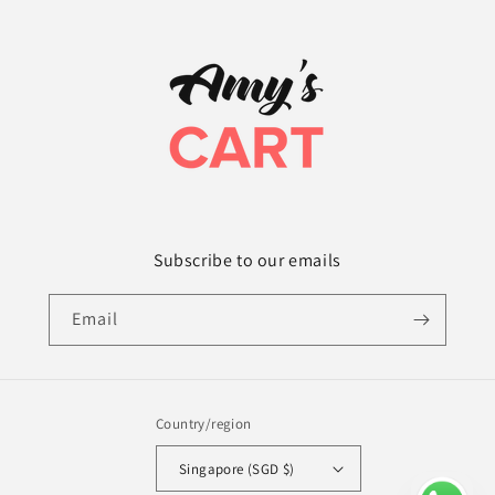
Subscribe to our emails
Email
Country/region
Singapore (SGD $)