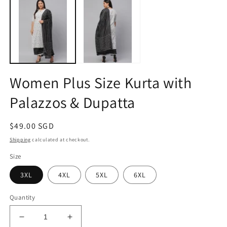
1
2
in
in
modal
m
Women Plus Size Kurta with
Palazzos & Dupatta
Regular
$49.00 SGD
price
Shipping
calculated at checkout.
Size
3XL
4XL
5XL
6XL
Quantity
Decrease
Increase