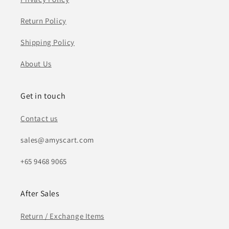
Return Policy
Shipping Policy
About Us
Get in touch
Contact us
sales@amyscart.com
+65 9468 9065
After Sales
Return / Exchange Items