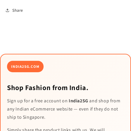
Share
INDIA2SG.COM
Shop Fashion from India.
Sign up for a free account on
India2SG
and shop from
any Indian eCommerce website — even if they do not
ship to Singapore.
Simply share the product links with us. We will