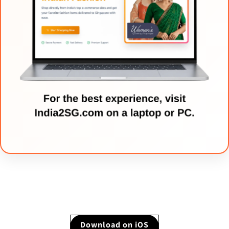
Download on iOS