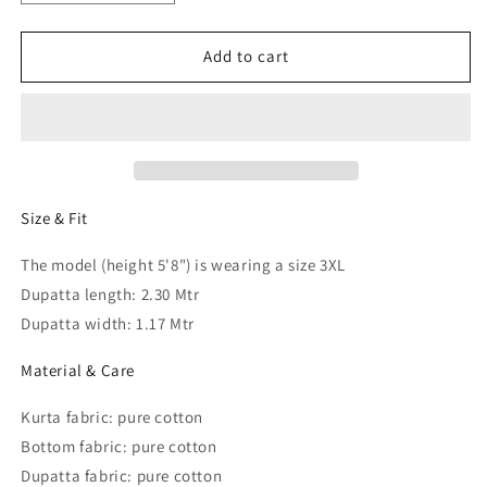
quantity
quantity
for
for
Women
Women
Add to cart
Plus
Plus
Size
Size
Kurta
Kurta
with
with
Palazzos
Palazzos
&amp;
&amp;
Dupatta
Dupatta
Size & Fit
The model (height 5'8") is wearing a size 3XL
Dupatta length: 2.30 Mtr
Dupatta width: 1.17 Mtr
Material & Care
Kurta fabric: pure cotton
Bottom fabric: pure cotton
Dupatta fabric: pure cotton