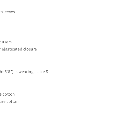
 sleeves
rousers
y elasticated closure
t 5'8") is wearing a size S
re cotton
ure cotton