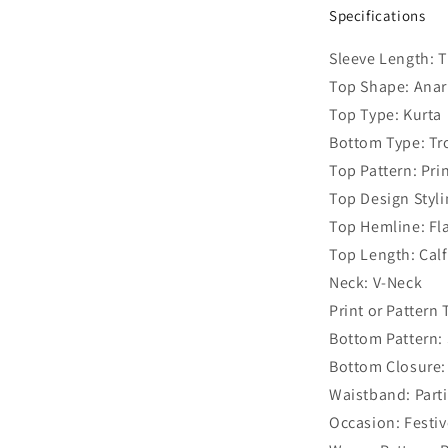
Specifications
Sleeve Length: 
Top Shape: Anar
Top Type: Kurta
Bottom Type: Tr
Top Pattern: Pri
Top Design Styl
Top Hemline: Fl
Top Length: Cal
Neck: V-Neck
Print or Pattern
Bottom Pattern: 
Bottom Closure:
Waistband: Parti
Occasion: Festiv