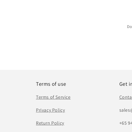
Do
Terms of use
Get i
Terms of Service
Conta
Privacy Policy
sales
Return Policy
+65 9