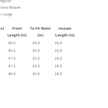
Regular
chine Weave
: Large
ust
Front
To Fit Waist
Inseam
Length (in)
(in)
Length (in)
46.0
28.0
26.0
46.5
30.0
26.0
47.0
32.0
26.0
47.5
34.0
26.0
48.0
36.0
26.0