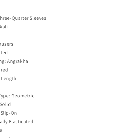
Three-Quarter Sleeves
kali
ousers
nted
ing: Angrakha
ared
f Length
 Type: Geometric
Solid
 Slip-On
ally Elasticated
e