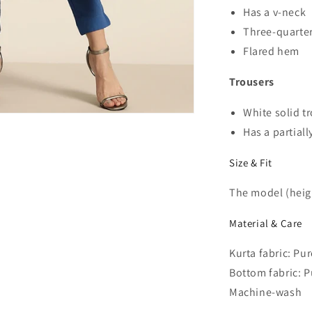
Has a v-neck
Three-quarter
Flared hem
Trousers
White solid t
Has a partiall
Size & Fit
The model (heigh
Material & Care
Kurta fabric: Pu
Bottom fabric: P
Machine-wash