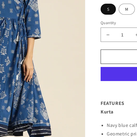
S
M
Quantity
Decrease
quantity
for
Women
Navy
Blue
Printed
Kurta
with
Trousers
FEATURES
Kurta
Navy blue cal
Geometric pri