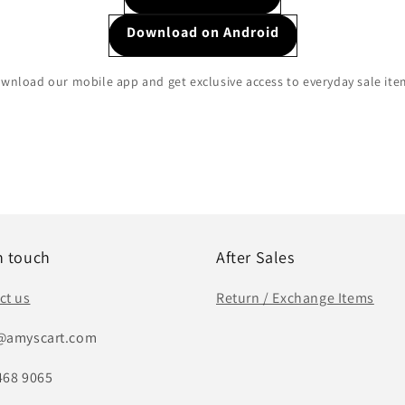
Download on Android
wnload our mobile app and get exclusive access to everyday sale ite
n touch
After Sales
ct us
Return / Exchange Items
@amyscart.com
468 9065