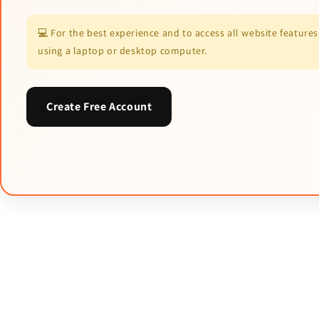
💻 For the best experience and to access all website featur
using a laptop or desktop computer.
Create Free Account