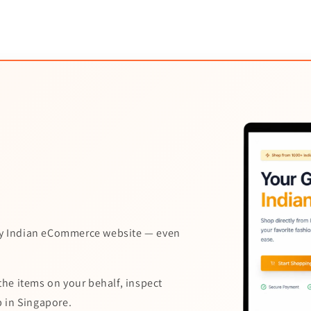
y Indian eCommerce website — even
the items on your behalf, inspect
p in Singapore.