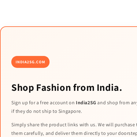
INDIA2SG.COM
Shop Fashion from India.
Sign up for a free account on
India2SG
and shop from an
if they do not ship to Singapore.
Simply share the product links with us. We will purchase 
them carefully, and deliver them directly to your doorste