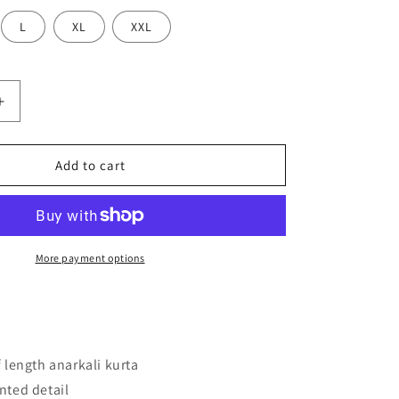
L
XL
XXL
Increase
quantity
for
Women
Add to cart
Navy
Blue
Printed
Kurta
with
More payment options
Trousers
f length anarkali kurta
nted detail