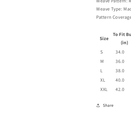
Weave Pattern: 
Weave Type: Ma
Pattern Coverage
To Fit B
Size
(in)
S
34.0
M
36.0
L
38.0
XL
40.0
XXL
42.0
Share