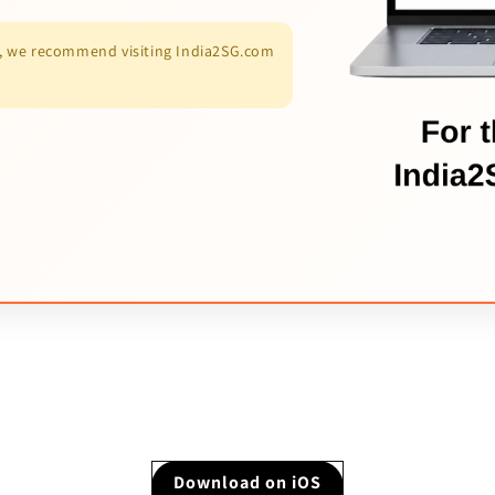
es, we recommend visiting India2SG.com
Download on iOS