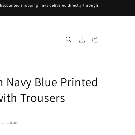
iscounted shopping links delivered directly through
Log
Cart
in
Navy Blue Printed
with Trousers
t checkout.