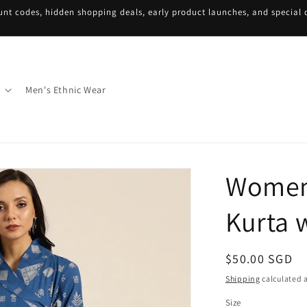
unt codes, hidden shopping deals, early product launches, and special d
Men's Ethnic Wear
Women 
Kurta 
Regular
$50.00 SGD
price
Shipping
calculated a
Size