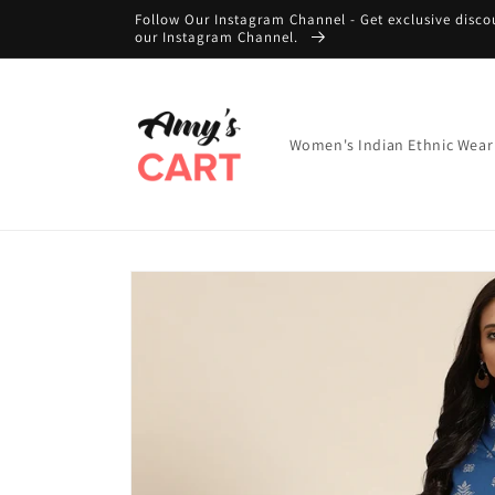
Skip to
Follow Our Instagram Channel - Get exclusive disco
content
our Instagram Channel.
Women's Indian Ethnic Wear
Skip to
product
information