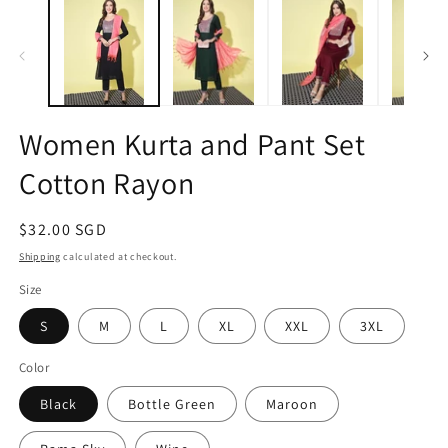
1
2
in
in
modal
m
Women Kurta and Pant Set
Cotton Rayon
Regular
$32.00 SGD
price
Shipping
calculated at checkout.
Size
S
M
L
XL
XXL
3XL
Color
Black
Bottle Green
Maroon