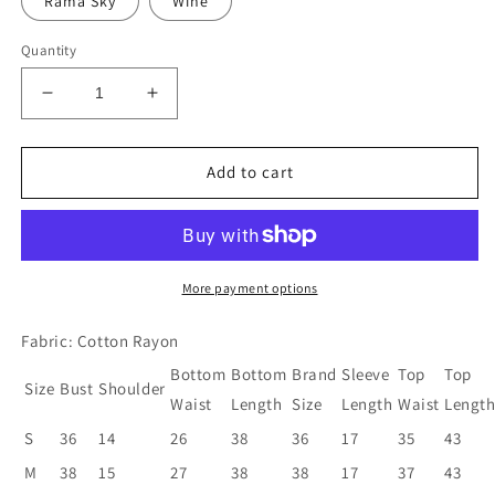
Rama Sky
Wine
Quantity
Decrease
Increase
quantity
quantity
for
for
Women
Women
Add to cart
Kurta
Kurta
and
and
Pant
Pant
Set
Set
Cotton
Cotton
More payment options
Rayon
Rayon
Fabric: Cotton Rayon
Bottom
Bottom
Brand
Sleeve
Top
Top
Size
Bust
Shoulder
Waist
Length
Size
Length
Waist
Lengt
S
36
14
26
38
36
17
35
43
M
38
15
27
38
38
17
37
43