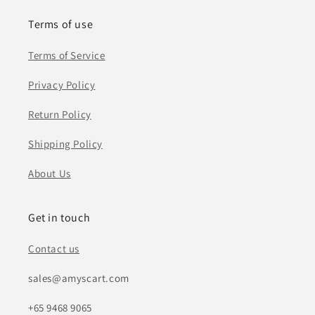
Terms of use
Terms of Service
Privacy Policy
Return Policy
Shipping Policy
About Us
Get in touch
Contact us
sales@amyscart.com
+65 9468 9065