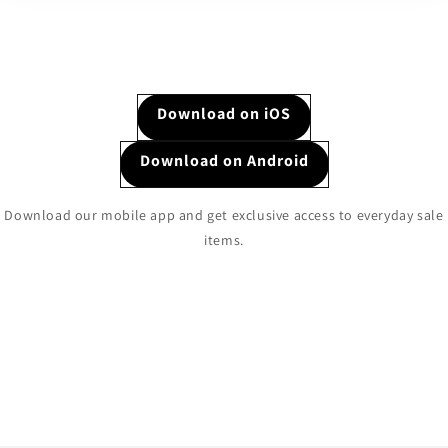
Download on iOS
Download on Android
Download our mobile app and get exclusive access to everyday sale
items.