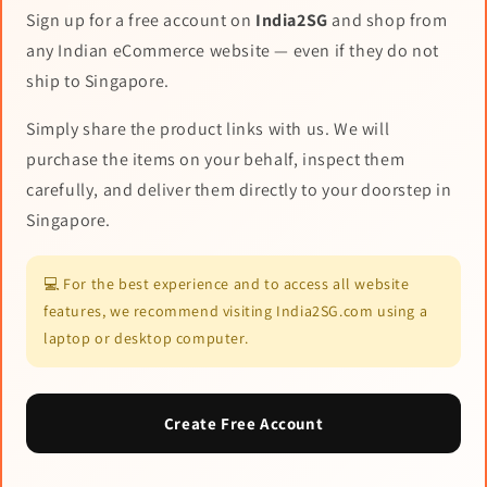
Sign up for a free account on
India2SG
and shop from
any Indian eCommerce website — even if they do not
ship to Singapore.
Simply share the product links with us. We will
purchase the items on your behalf, inspect them
carefully, and deliver them directly to your doorstep in
Singapore.
💻 For the best experience and to access all website
features, we recommend visiting India2SG.com using a
laptop or desktop computer.
Create Free Account