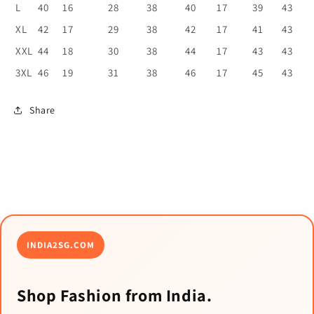
L
40
16
28
38
40
17
39
43
XL
42
17
29
38
42
17
41
43
XXL
44
18
30
38
44
17
43
43
3XL
46
19
31
38
46
17
45
43
Share
INDIA2SG.COM
Shop Fashion from India.