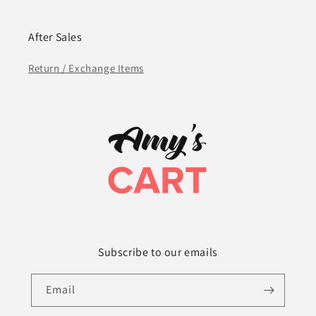
After Sales
Return / Exchange Items
Subscribe to our emails
Email