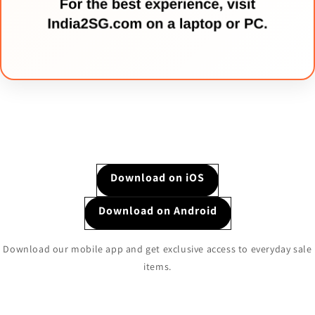
Download on iOS
Download on Android
Download our mobile app and get exclusive access to everyday sale
items.