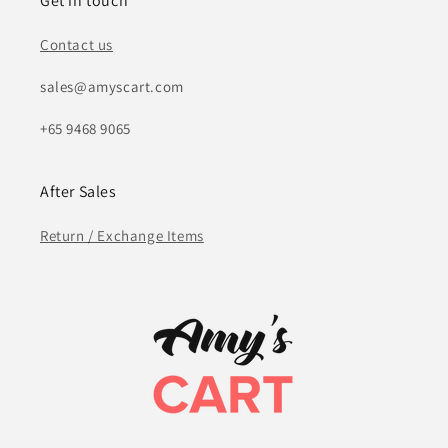
Get in touch
Contact us
sales@amyscart.com
+65 9468 9065
After Sales
Return / Exchange Items