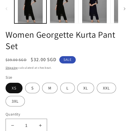
in
in
modal
m
Women Georgette Kurta Pant
Set
Regular
Sale
$32.00 SGD
$39.00 SGD
SALE
price
price
Shipping
calculated at checkout.
Size
XS
S
M
L
XL
XXL
3XL
Quantity
Decrease
Increase