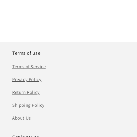
Terms of use
Terms of Service
Privacy Policy
Return Policy
Shipping Policy
About Us