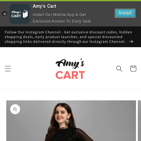
Amy's Cart
Install
Install Our Mobile App & Get
Exclusive Access To Daily Sale
Skip to
Follow Our Instagram Channel - Get exclusive discount codes, hidden
content
shopping deals, early product launches, and special discounted
shopping links delivered directly through our Instagram Channel.
Cart
Skip to
product
information