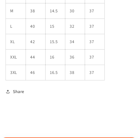
M
38
14.5
30
37
L
40
15
32
37
XL
42
15.5
34
37
XXL
44
16
36
37
3XL
46
16.5
38
37
Share