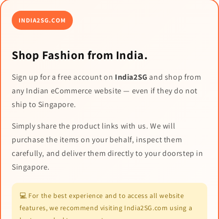
INDIA2SG.COM
Shop Fashion from India.
Sign up for a free account on
India2SG
and shop from
any Indian eCommerce website — even if they do not
ship to Singapore.
Simply share the product links with us. We will
purchase the items on your behalf, inspect them
carefully, and deliver them directly to your doorstep in
Singapore.
💻 For the best experience and to access all website
features, we recommend visiting India2SG.com using a