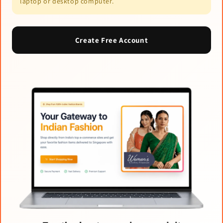
laptop or desktop computer.
Create Free Account