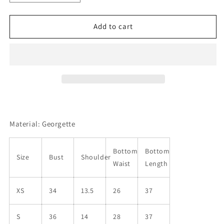
quantity
quantity
for
for
Women
Women
Add to cart
Georgette
Georgette
Kurta
Kurta
Pant
Pant
Set
Set
Material: Georgette
Bottom
Bottom
Size
Bust
Shoulder
Waist
Length
XS
34
13.5
26
37
S
36
14
28
37