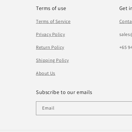
Terms of use
Get i
Terms of Service
Conta
Privacy Policy
sales
Return Policy
+65 9
Shipping Policy
About Us
Subscribe to our emails
Email