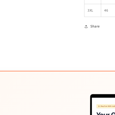
3XL
46
Share