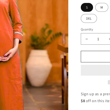
S
M
3XL
Quantity
Decrease
quantity
for
Women
Cotton
Blend
Kurti
Pant
Set
Sign up as a p
$8
off on this it