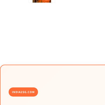
INDIA2SG.COM