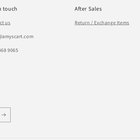
n touch
After Sales
ct us
Return / Exchange Items
@amyscart.com
468 9065