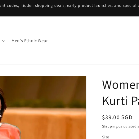
unt codes, hidden shopping deals, early product launches, and special d
Men's Ethnic Wear
Women
Kurti P
Regular
$39.00 SGD
price
Shipping
calculated a
Size