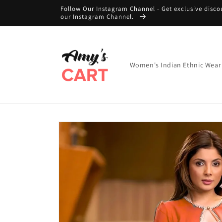
Skip to
Follow Our Instagram Channel - Get exclusive disco
content
our Instagram Channel.
Women's Indian Ethnic Wear
Skip to
product
information