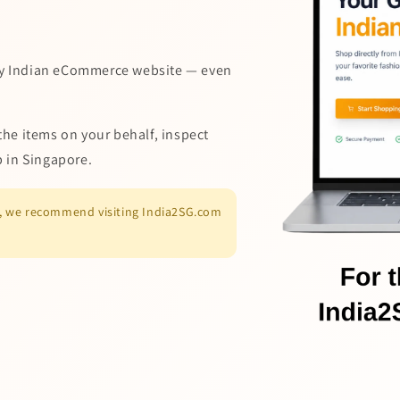
y Indian eCommerce website — even
the items on your behalf, inspect
p in Singapore.
es, we recommend visiting India2SG.com