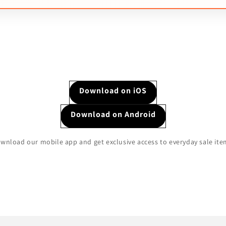
Download on iOS
Download on Android
wnload our mobile app and get exclusive access to everyday sale ite