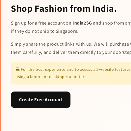
Shop Fashion from India.
Sign up for a free account on
India2SG
and shop from an
if they do not ship to Singapore.
Simply share the product links with us. We will purchase 
them carefully, and deliver them directly to your doorste
💻 For the best experience and to access all website featur
using a laptop or desktop computer.
Create Free Account