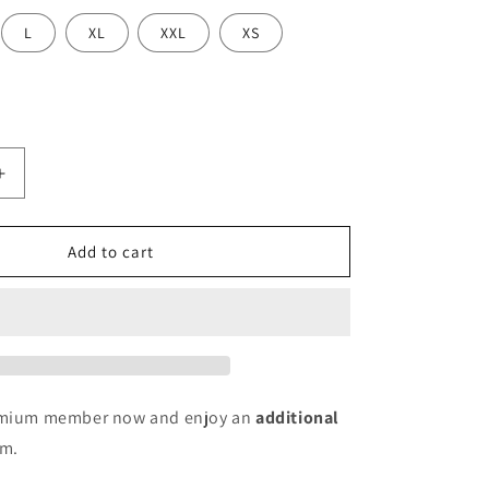
L
XL
XXL
XS
Increase
quantity
for
Women
Add to cart
Cotton
Blend
Kurti
Pant
Set
remium member now and enjoy an
additional
em.