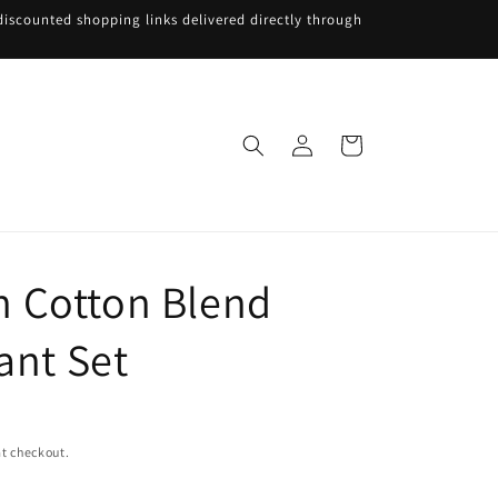
iscounted shopping links delivered directly through
Log
Cart
in
 Cotton Blend
ant Set
t checkout.