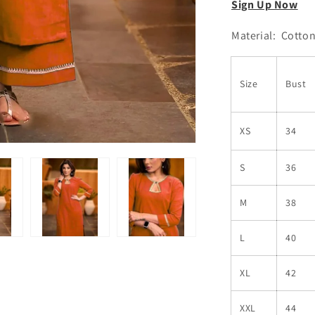
Sign Up Now
Material: Cotto
Size
Bust
XS
34
S
36
M
38
L
40
XL
42
XXL
44