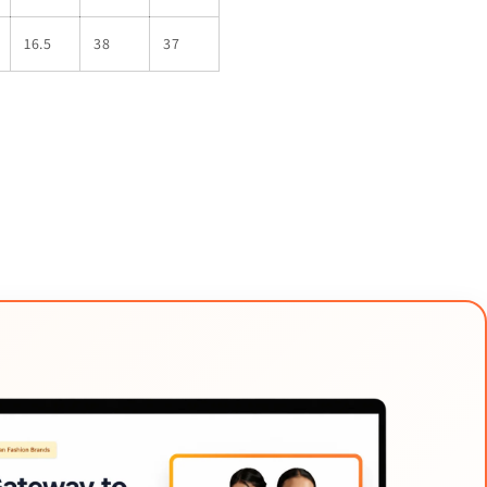
16.5
38
37