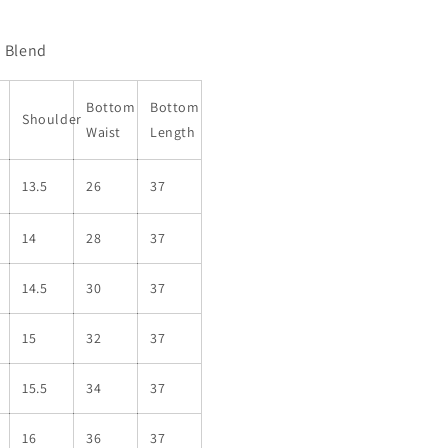
n Blend
Bottom
Bottom
Shoulder
Waist
Length
13.5
26
37
14
28
37
14.5
30
37
15
32
37
15.5
34
37
16
36
37