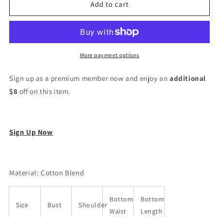
Women
Women
Add to cart
Cotton
Cotton
Blend
Blend
Kurta
Kurta
Pant
Pant
Dupatta
Dupatta
More payment options
Set
Set
Sign up as a premium member now and enjoy an
additional
$8
off on this item.
Sign Up Now
Material: Cotton Blend
Bottom
Bottom
Size
Bust
Shoulder
Waist
Length