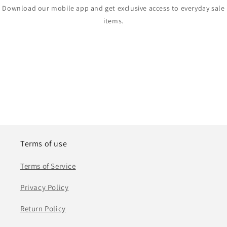
Download our mobile app and get exclusive access to everyday sale
items.
Terms of use
Terms of Service
Privacy Policy
Return Policy