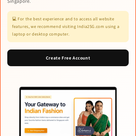
Singapore.
💻 For the best experience and to access all website
features, we recommend visiting India2SG.com using a
laptop or desktop computer.
Create Free Account