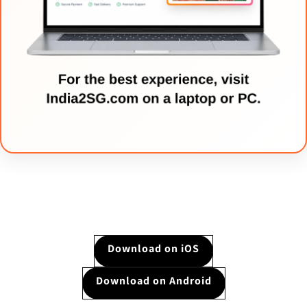
Download on iOS
Download on Android