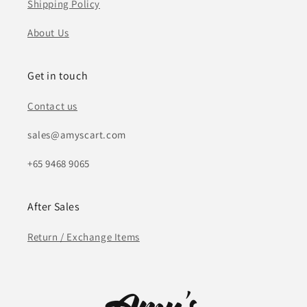
Shipping Policy
About Us
Get in touch
Contact us
sales@amyscart.com
+65 9468 9065
After Sales
Return / Exchange Items