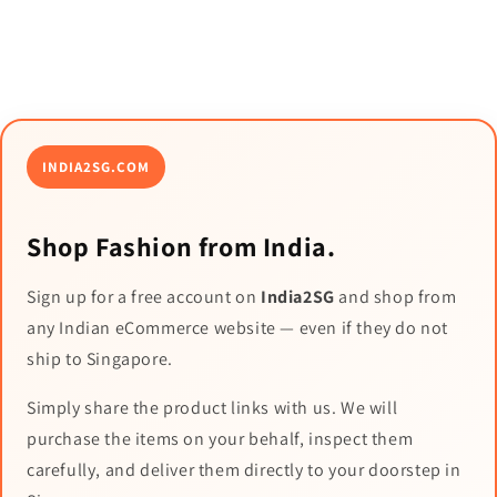
INDIA2SG.COM
Shop Fashion from India.
Sign up for a free account on
India2SG
and shop from
any Indian eCommerce website — even if they do not
ship to Singapore.
Simply share the product links with us. We will
purchase the items on your behalf, inspect them
carefully, and deliver them directly to your doorstep in