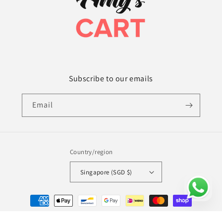
Subscribe to our emails
Email
Country/region
Singapore (SGD $)
Payment
methods