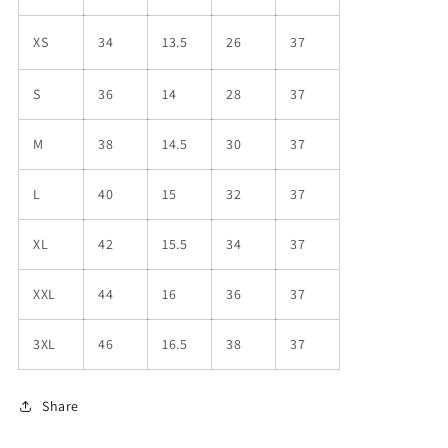
XS
34
13.5
26
37
S
36
14
28
37
M
38
14.5
30
37
L
40
15
32
37
XL
42
15.5
34
37
XXL
44
16
36
37
3XL
46
16.5
38
37
Share