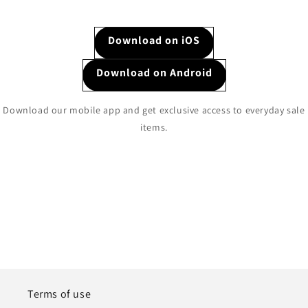
Download on iOS
Download on Android
Download our mobile app and get exclusive access to everyday sale
items.
Terms of use