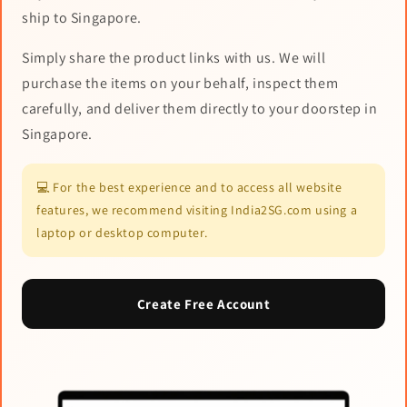
ship to Singapore.
Simply share the product links with us. We will
purchase the items on your behalf, inspect them
carefully, and deliver them directly to your doorstep in
Singapore.
💻 For the best experience and to access all website
features, we recommend visiting India2SG.com using a
laptop or desktop computer.
Create Free Account