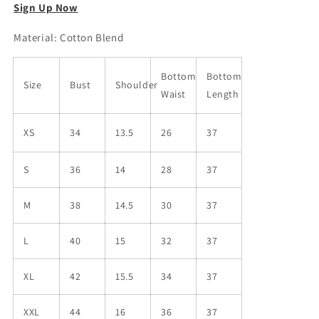
Sign Up Now
Material: Cotton Blend
Bottom
Bottom
Size
Bust
Shoulder
Waist
Length
XS
34
13.5
26
37
S
36
14
28
37
M
38
14.5
30
37
L
40
15
32
37
XL
42
15.5
34
37
XXL
44
16
36
37