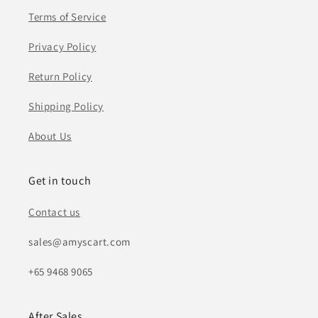
Terms of Service
Privacy Policy
Return Policy
Shipping Policy
About Us
Get in touch
Contact us
sales@amyscart.com
+65 9468 9065
After Sales