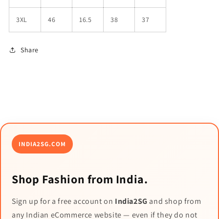
3XL
46
16.5
38
37
Share
INDIA2SG.COM
Shop Fashion from India.
Sign up for a free account on
India2SG
and shop from
any Indian eCommerce website — even if they do not