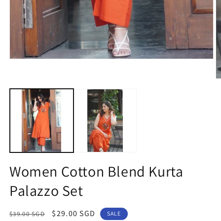
Open
media
1
O
in
m
modal
2
in
m
Women Cotton Blend Kurta
Palazzo Set
Regular
Sale
$29.00 SGD
$39.00 SGD
SALE