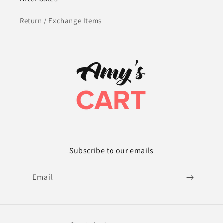
Return / Exchange Items
Subscribe to our emails
Email