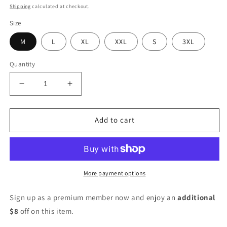
price
price
Shipping
calculated at checkout.
Size
M
L
XL
XXL
S
3XL
Quantity
Decrease
Increase
quantity
quantity
for
for
Women
Women
Add to cart
Cotton
Cotton
Blend
Blend
Kurta
Kurta
Palazzo
Palazzo
Set
Set
More payment options
Sign up as a premium member now and enjoy an
additional
$8
off on this item.