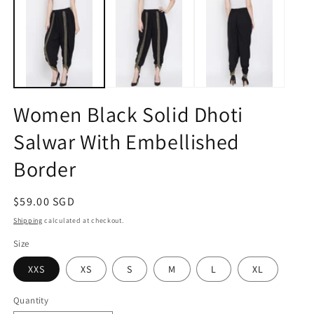
1
2
in
in
modal
m
Women Black Solid Dhoti
Salwar With Embellished
Border
Regular
$59.00 SGD
price
Shipping
calculated at checkout.
Size
XXS
XS
S
M
L
XL
Quantity