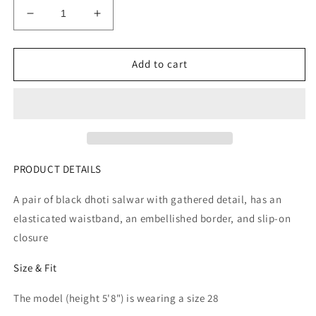
Decrease
Increase
quantity
quantity
for
for
Women
Women
Add to cart
Black
Black
Solid
Solid
Dhoti
Dhoti
Salwar
Salwar
With
With
Embellished
Embellished
Border
Border
PRODUCT DETAILS
A pair of black dhoti salwar with gathered detail, has an
elasticated waistband, an embellished border, and slip-on
closure
Size & Fit
The model (height 5'8") is wearing a size 28