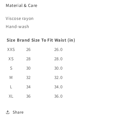
Material & Care
Viscose rayon
Hand-wash
Size
Brand Size
To Fit Waist (in)
XXS
26
26.0
XS
28
28.0
S
30
30.0
M
32
32.0
L
34
34.0
XL
36
36.0
Share