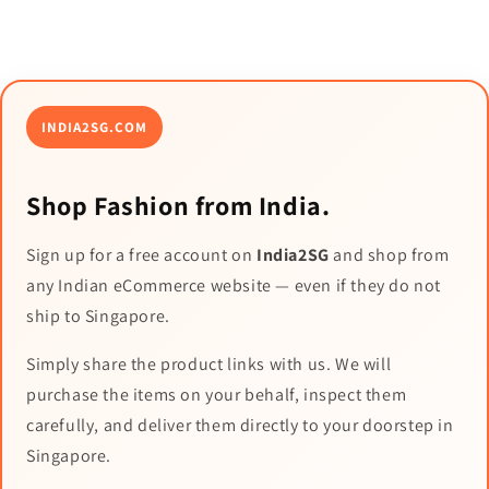
INDIA2SG.COM
Shop Fashion from India.
Sign up for a free account on
India2SG
and shop from
any Indian eCommerce website — even if they do not
ship to Singapore.
Simply share the product links with us. We will
purchase the items on your behalf, inspect them
carefully, and deliver them directly to your doorstep in
Singapore.