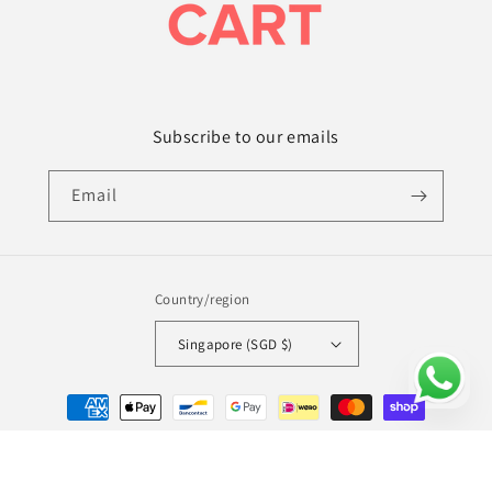
Subscribe to our emails
Email
Country/region
Singapore (SGD $)
Payment
methods
© 2026,
Amy's Cart