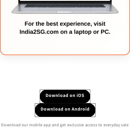
Download on iOS
Download on Android
Download our mobile app and get exclusive access to everyday sale