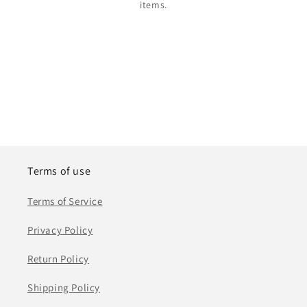
items.
Terms of use
Terms of Service
Privacy Policy
Return Policy
Shipping Policy