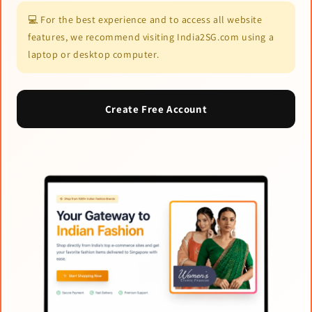
💻 For the best experience and to access all website
features, we recommend visiting India2SG.com using a
laptop or desktop computer.
Create Free Account