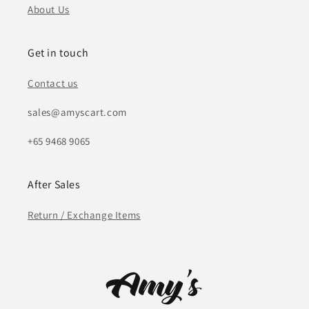
About Us
Get in touch
Contact us
sales@amyscart.com
+65 9468 9065
After Sales
Return / Exchange Items