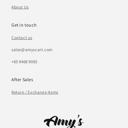
About Us
Get in touch
Contact us
sales@amyscart.com
+65 9468 9065
After Sales
Return / Exchange Items