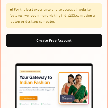
💻 For the best experience and to access all website
features, we recommend visiting India2SG.com using a
laptop or desktop computer.
Create Free Account