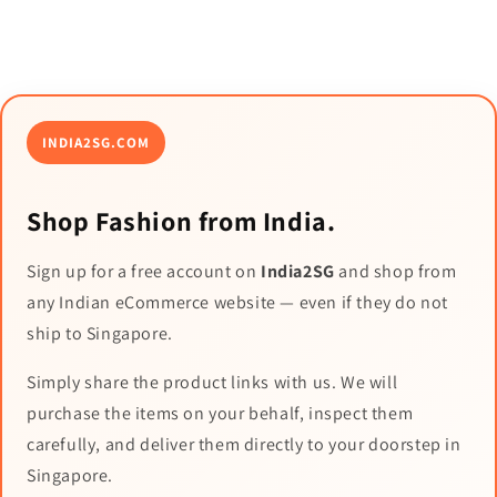
INDIA2SG.COM
Shop Fashion from India.
Sign up for a free account on
India2SG
and shop from
any Indian eCommerce website — even if they do not
ship to Singapore.
Simply share the product links with us. We will
purchase the items on your behalf, inspect them
carefully, and deliver them directly to your doorstep in
Singapore.