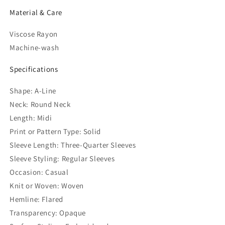
Material & Care
Viscose Rayon
Machine-wash
Specifications
Shape: A-Line
Neck: Round Neck
Length: Midi
Print or Pattern Type: Solid
Sleeve Length: Three-Quarter Sleeves
Sleeve Styling: Regular Sleeves
Occasion: Casual
Knit or Woven: Woven
Hemline: Flared
Transparency: Opaque