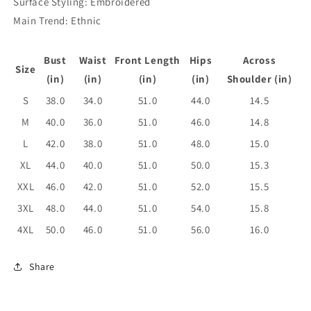
Surface Styling: Embroidered
Main Trend: Ethnic
Bust
Waist
Front Length
Hips
Across
Size
(in)
(in)
(in)
(in)
Shoulder (in)
S
38.0
34.0
51.0
44.0
14.5
M
40.0
36.0
51.0
46.0
14.8
L
42.0
38.0
51.0
48.0
15.0
XL
44.0
40.0
51.0
50.0
15.3
XXL
46.0
42.0
51.0
52.0
15.5
3XL
48.0
44.0
51.0
54.0
15.8
4XL
50.0
46.0
51.0
56.0
16.0
Share