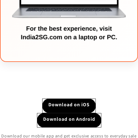
Download on iOS
Download on Android
Download our mobile app and get exclusive access to everyday sale