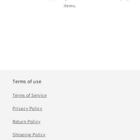
items.
Terms of use
Terms of Service
Privacy Policy
Return Policy
Shipping Policy