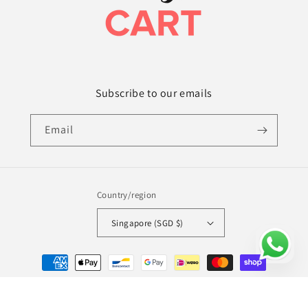
Subscribe to our emails
Email
Country/region
Singapore (SGD $)
Payment
methods