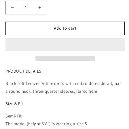
Decrease
Increase
quantity
quantity
for
for
Women
Women
Add to cart
Black
Black
Solid
Solid
A-
A-
Line
Line
Dress
Dress
PRODUCT DETAILS
Black solid woven A-line dress with embroidered detail, has
a round neck, three-quarter sleeves, flared hem
Size & Fit
Semi-Fit
The model (height 5'8") is wearing a size S