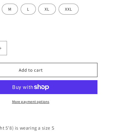
M
L
XL
XXL
Increase
quantity
for
Women
Add to cart
Black
d
Embroidered
Cotton
Top
More payment options
t 5'8) is wearing a size S