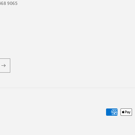
468 9065
Payment
methods