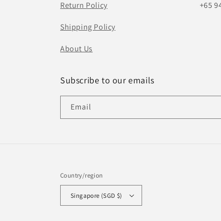
Return Policy
+65 9
Shipping Policy
About Us
Subscribe to our emails
Email
Country/region
Singapore (SGD $)