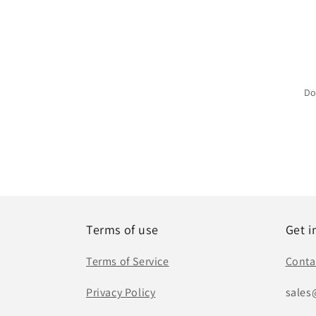
Do
Terms of use
Get i
Terms of Service
Conta
Privacy Policy
sales