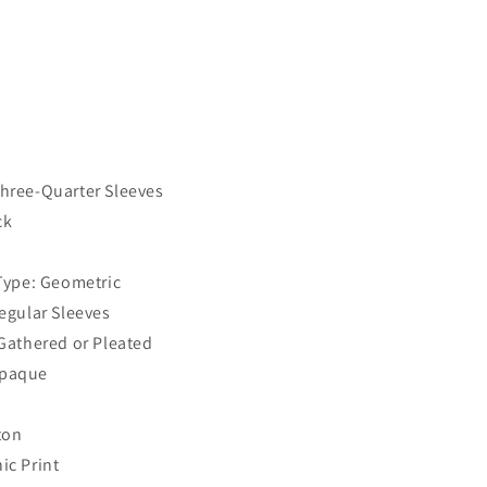
Three-Quarter Sleeves
ck
 Type: Geometric
Regular Sleeves
 Gathered or Pleated
Opaque
ton
ic Print