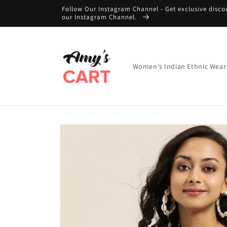
Skip to
Follow Our Instagram Channel - Get exclusive disco
content
our Instagram Channel.
Women's Indian Ethnic Wear
Skip to
product
information