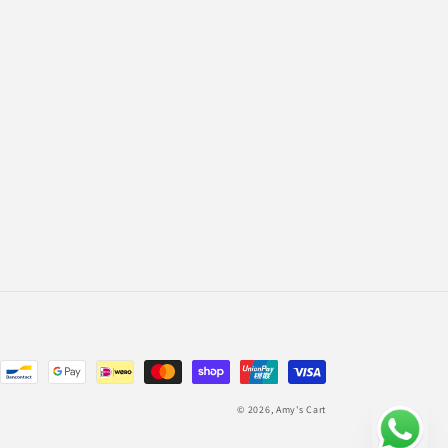
© 2026,
Amy's Cart