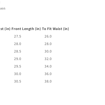
c
ven
st (in)
Front Length (in)
To Fit Waist (in)
27.5
26.0
28.0
28.0
28.5
30.0
29.0
32.0
29.5
34.0
30.0
36.0
30.5
38.0