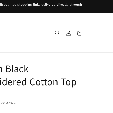
iscounted shopping links delivered directly through
Log
Cart
in
 Black
dered Cotton Top
t checkout.