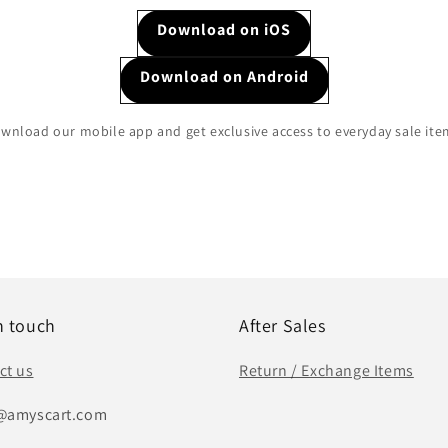
Download on iOS
Download on Android
wnload our mobile app and get exclusive access to everyday sale ite
n touch
After Sales
ct us
Return / Exchange Items
@amyscart.com