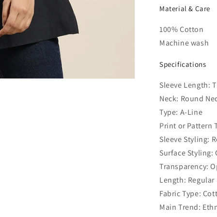
Material & Care
100% Cotton
Machine wash
Specifications
Sleeve Length: 
Neck: Round Ne
Type: A-Line
Print or Pattern
Sleeve Styling: 
Surface Styling:
Transparency: 
Length: Regular
Fabric Type: Cot
Main Trend: Ethn