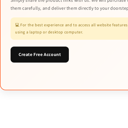
Simply share the product links with us. We will purchase 
them carefully, and deliver them directly to your doorste
💻 For the best experience and to access all website featur
using a laptop or desktop computer.
Create Free Account