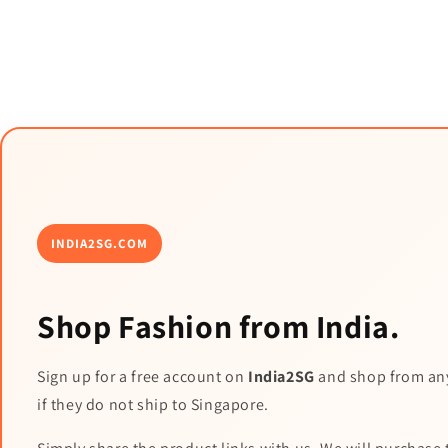
INDIA2SG.COM
Shop Fashion from India.
Sign up for a free account on
India2SG
and shop from an
if they do not ship to Singapore.