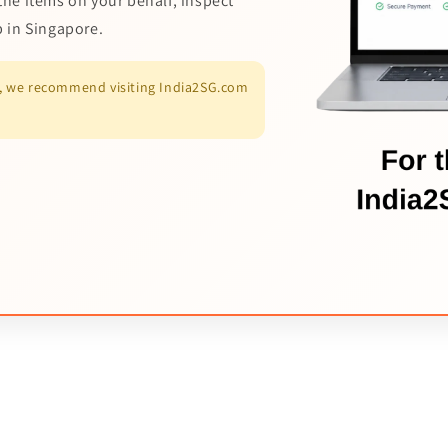
the items on your behalf, inspect
p in Singapore.
es, we recommend visiting India2SG.com