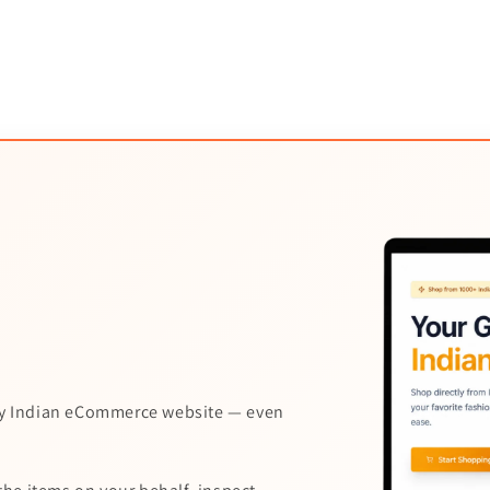
y Indian eCommerce website — even