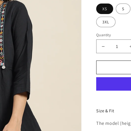
XS
S
3XL
Quantity
Decrease
quantity
for
Women
Black
Embroidere
Cotton
Top
Size & Fit
The model (heigh