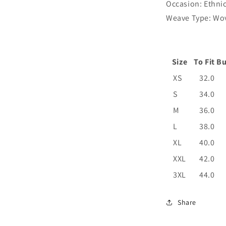
Occasion: Ethni
Weave Type: Wo
Size
To Fit Bu
XS
32.0
S
34.0
M
36.0
L
38.0
XL
40.0
XXL
42.0
3XL
44.0
Share