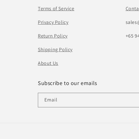
Terms of Service
Conta
Privacy Policy
sales
Return Policy
+65 9
Shipping Policy
About Us
Subscribe to our emails
Email