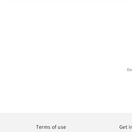
Do
Terms of use
Get i