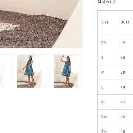
Material:
Size
Bust
XS
34
S
36
M
38
L
40
XL
42
XXL
44
3XL
46