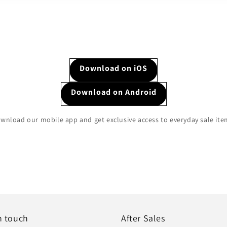
Download on iOS
Download on Android
wnload our mobile app and get exclusive access to everyday sale ite
n touch
After Sales