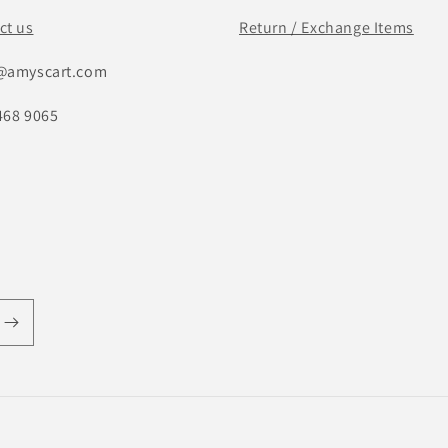
ct us
Return / Exchange Items
@amyscart.com
468 9065