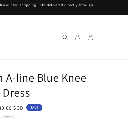
iscounted shopping links delivered directly through
Log
Cart
in
A-line Blue Knee
 Dress
ale
40.00 SGD
SALE
rice
t checkout.