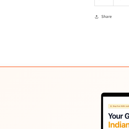
Share