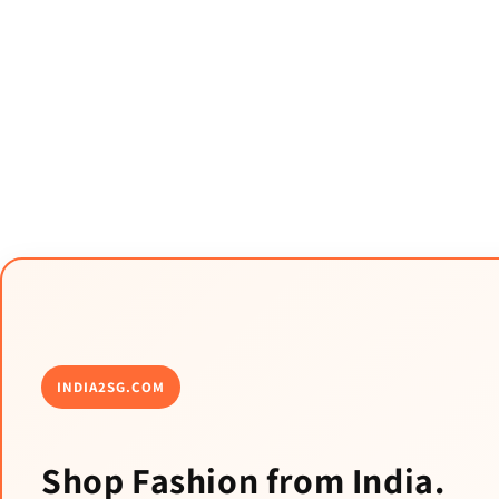
INDIA2SG.COM
Shop Fashion from India.