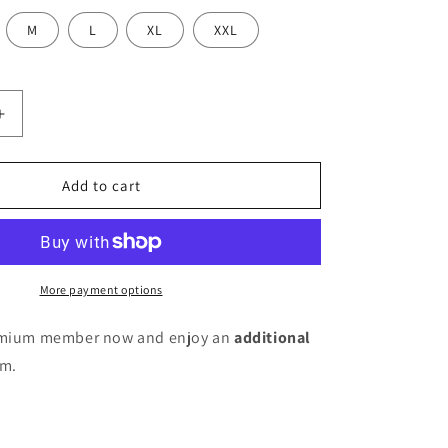
M
L
XL
XXL
Increase
quantity
for
Women
Add to cart
A-
line
Blue
Knee
Length
More payment options
Dress
remium member now and enjoy an
additional
em.