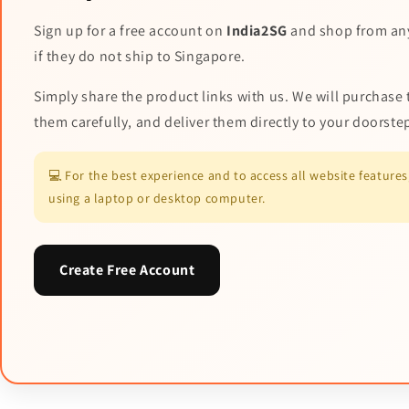
Sign up for a free account on
India2SG
and shop from an
if they do not ship to Singapore.
Simply share the product links with us. We will purchase 
them carefully, and deliver them directly to your doorste
💻 For the best experience and to access all website featur
using a laptop or desktop computer.
Create Free Account