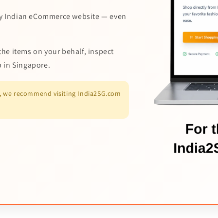
y Indian eCommerce website — even
the items on your behalf, inspect
p in Singapore.
es, we recommend visiting India2SG.com