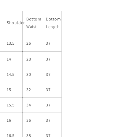
Bottom
Bottom
Shoulder
Waist
Length
13.5
26
37
14
28
37
14.5
30
37
15
32
37
15.5
34
37
16
36
37
16.5
38
37