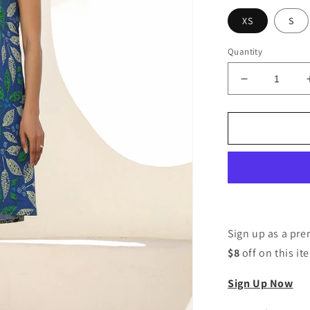
XS
S
Quantity
Decrease
quantity
for
Women
A-
line
Blue
Knee
Length
Dress
Sign up as a p
$8
off on this it
Sign Up Now