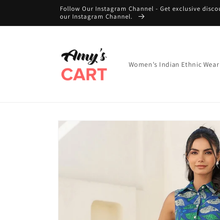
Skip to
Follow Our Instagram Channel - Get exclusive disco
content
our Instagram Channel.
Women's Indian Ethnic Wear
Skip to
product
information