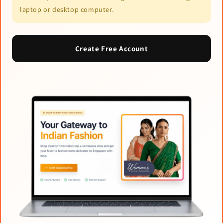
laptop or desktop computer.
Create Free Account