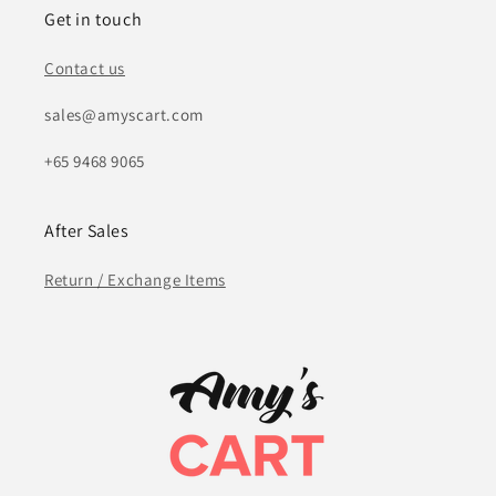
Get in touch
Contact us
sales@amyscart.com
+65 9468 9065
After Sales
Return / Exchange Items