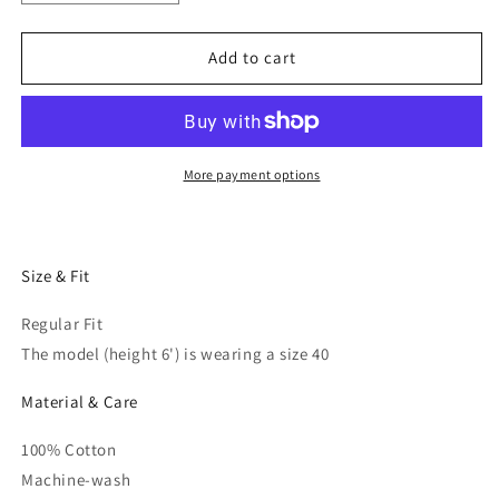
quantity
quantity
for
for
Men
Men
Add to cart
Black
Black
Regular
Regular
Fit
Fit
Solid
Solid
Casual
Casual
More payment options
Shirt
Shirt
Size & Fit
Regular Fit
The model (height 6') is wearing a size 40
Material & Care
100% Cotton
Machine-wash