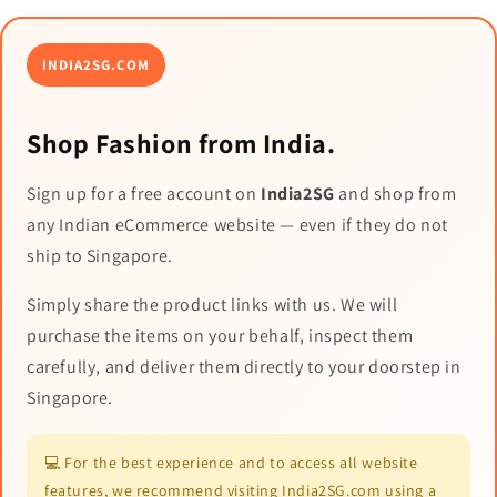
INDIA2SG.COM
Shop Fashion from India.
Sign up for a free account on
India2SG
and shop from
any Indian eCommerce website — even if they do not
ship to Singapore.
Simply share the product links with us. We will
purchase the items on your behalf, inspect them
carefully, and deliver them directly to your doorstep in
Singapore.
💻 For the best experience and to access all website
features, we recommend visiting India2SG.com using a