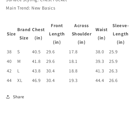
Main Trend: New Basics
Front
Across
Sleeve-
Brand
Chest
Waist
Size
Length
Shoulder
Length
Size
(in)
(in)
(in)
(in)
(in)
38
S
40.5
29.6
17.8
38.0
25.9
40
M
41.8
29.6
18.1
39.3
25.9
42
L
43.8
30.4
18.8
41.3
26.3
44
XL
46.9
30.4
19.3
44.4
26.6
Share