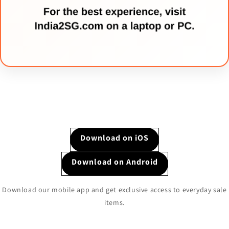
Download on iOS
Download on Android
Download our mobile app and get exclusive access to everyday sale
items.