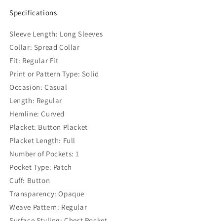
Specifications
Sleeve Length: Long Sleeves
Collar: Spread Collar
Fit: Regular Fit
Print or Pattern Type: Solid
Occasion: Casual
Length: Regular
Hemline: Curved
Placket: Button Placket
Placket Length: Full
Number of Pockets: 1
Pocket Type: Patch
Cuff: Button
Transparency: Opaque
Weave Pattern: Regular
Surface Styling: Chest Pocket