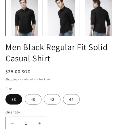
1
2
in
in
modal
m
Men Black Regular Fit Solid
Casual Shirt
Regular
$35.00 SGD
price
Shipping
calculated at checkout.
Size
38
40
42
44
Quantity
Decrease
Increase