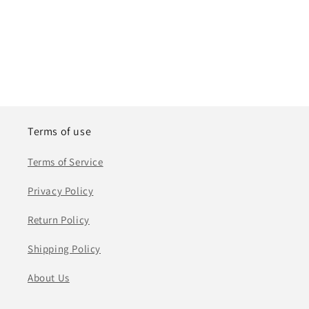
Terms of use
Terms of Service
Privacy Policy
Return Policy
Shipping Policy
About Us