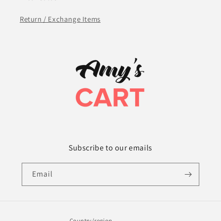
Return / Exchange Items
Subscribe to our emails
Email
Country/region