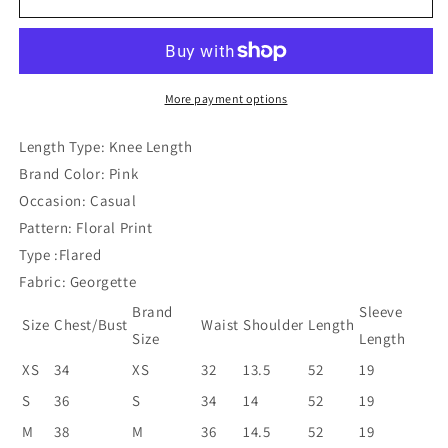
Pink
Pink
Flare
Flare
Dress
Dress
More payment options
Length Type: Knee Length
Brand Color: Pink
Occasion: Casual
Pattern: Floral Print
Type :Flared
Fabric: Georgette
Brand
Sleeve
Size
Chest/Bust
Waist
Shoulder
Length
Size
Length
XS
34
XS
32
13.5
52
19
S
36
S
34
14
52
19
M
38
M
36
14.5
52
19