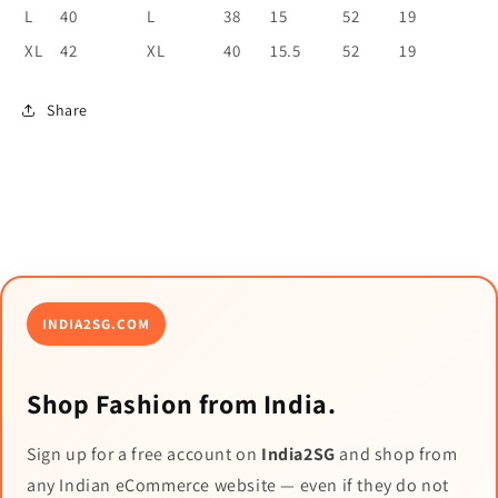
L
40
L
38
15
52
19
XL
42
XL
40
15.5
52
19
Share
INDIA2SG.COM
Shop Fashion from India.
Sign up for a free account on
India2SG
and shop from
any Indian eCommerce website — even if they do not