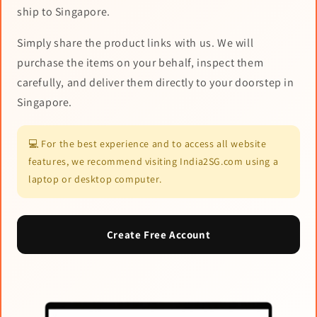
ship to Singapore.
Simply share the product links with us. We will
purchase the items on your behalf, inspect them
carefully, and deliver them directly to your doorstep in
Singapore.
💻 For the best experience and to access all website
features, we recommend visiting India2SG.com using a
laptop or desktop computer.
Create Free Account