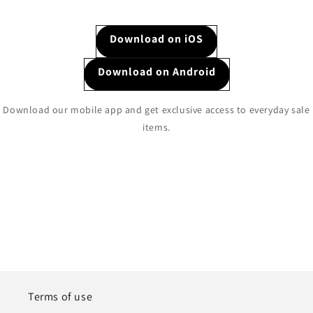
Download on iOS
Download on Android
Download our mobile app and get exclusive access to everyday sale
items.
Terms of use