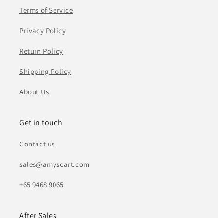
Terms of Service
Privacy Policy
Return Policy
Shipping Policy
About Us
Get in touch
Contact us
sales@amyscart.com
+65 9468 9065
After Sales