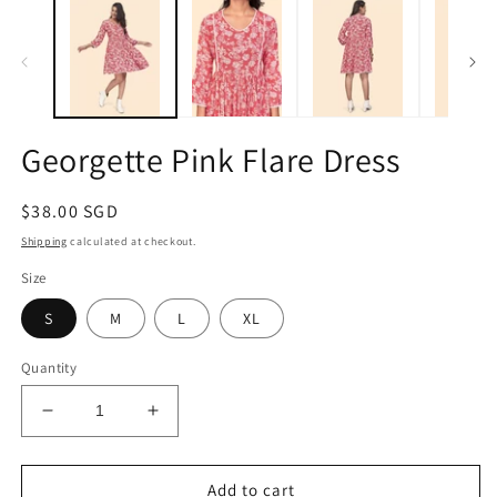
1
2
in
in
modal
m
Georgette Pink Flare Dress
Regular
$38.00 SGD
price
Shipping
calculated at checkout.
Size
S
M
L
XL
Quantity
Decrease
Increase
quantity
quantity
for
for
Georgette
Georgette
Add to cart