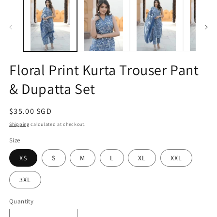
1
2
in
in
modal
m
Floral Print Kurta Trouser Pant
& Dupatta Set
Regular
$35.00 SGD
price
Shipping
calculated at checkout.
Size
XS
S
M
L
XL
XXL
3XL
Quantity