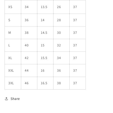
XS
34
13.5
26
37
S
36
14
28
37
M
38
14.5
30
37
L
40
15
32
37
XL
42
15.5
34
37
XXL
44
16
36
37
3XL
46
16.5
38
37
Share