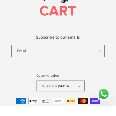
Subscribe to our emails
Email
Country/region
Singapore (SGD $)
Payment
methods