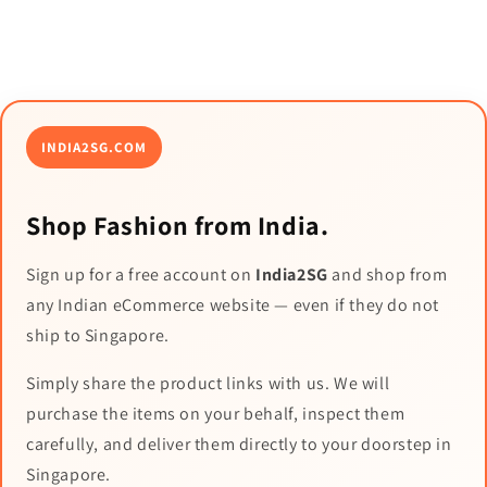
INDIA2SG.COM
Shop Fashion from India.
Sign up for a free account on
India2SG
and shop from
any Indian eCommerce website — even if they do not
ship to Singapore.
Simply share the product links with us. We will
purchase the items on your behalf, inspect them
carefully, and deliver them directly to your doorstep in
Singapore.