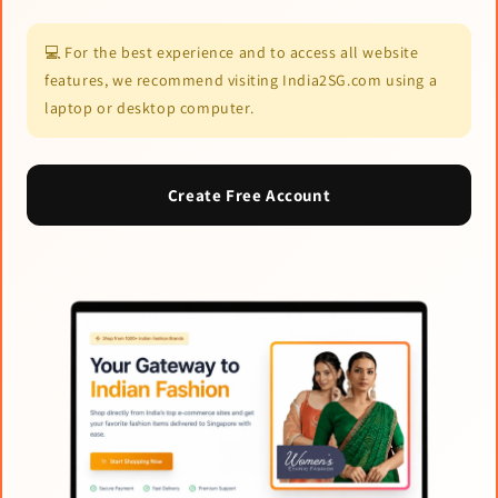
💻 For the best experience and to access all website
features, we recommend visiting India2SG.com using a
laptop or desktop computer.
Create Free Account