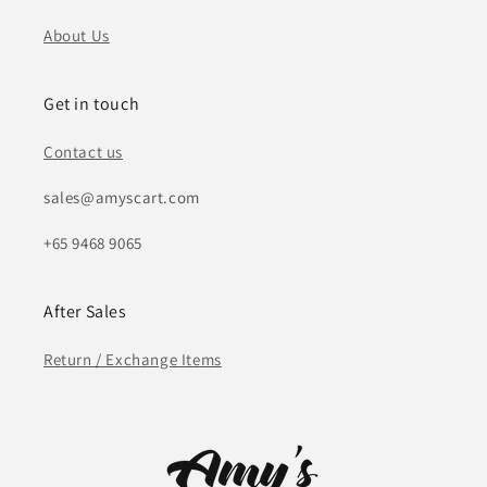
About Us
Get in touch
Contact us
sales@amyscart.com
+65 9468 9065
After Sales
Return / Exchange Items