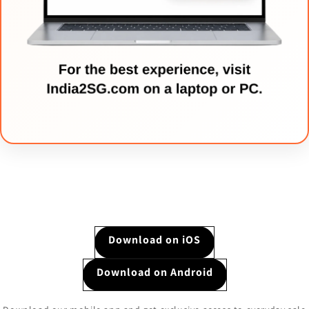
Download on iOS
Download on Android