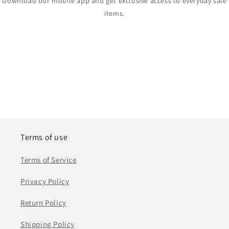
Download our mobile app and get exclusive access to everyday sale
items.
Terms of use
Terms of Service
Privacy Policy
Return Policy
Shipping Policy