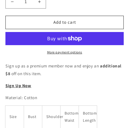
Decrease
Increase
quantity
quantity
for
for
Floral
Floral
Add to cart
Print
Print
Kurta
Kurta
Trouser
Trouser
Pant
Pant
&amp;
&amp;
More payment options
Dupatta
Dupatta
Set
Set
Sign up as a premium member now and enjoy an
additional
$8
off on this item.
Sign Up Now
Material: Cotton
Bottom
Bottom
Size
Bust
Shoulder
Waist
Length