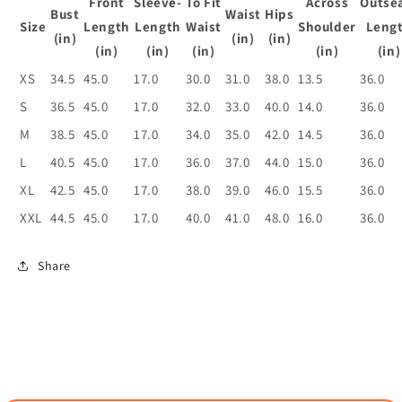
Front
Sleeve-
To Fit
Across
Outse
Bust
Waist
Hips
Size
Length
Length
Waist
Shoulder
Leng
(in)
(in)
(in)
(in)
(in)
(in)
(in)
(in)
XS
34.5
45.0
17.0
30.0
31.0
38.0
13.5
36.0
S
36.5
45.0
17.0
32.0
33.0
40.0
14.0
36.0
M
38.5
45.0
17.0
34.0
35.0
42.0
14.5
36.0
L
40.5
45.0
17.0
36.0
37.0
44.0
15.0
36.0
XL
42.5
45.0
17.0
38.0
39.0
46.0
15.5
36.0
XXL
44.5
45.0
17.0
40.0
41.0
48.0
16.0
36.0
Share