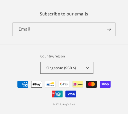
Subscribe to our emails
Email
Country/region
Singapore (SGD $)
Payment
methods
© 2026,
Amy's Cart