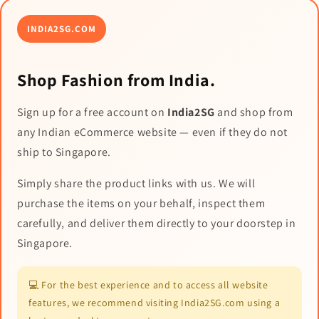
INDIA2SG.COM
Shop Fashion from India.
Sign up for a free account on
India2SG
and shop from
any Indian eCommerce website — even if they do not
ship to Singapore.
Simply share the product links with us. We will
purchase the items on your behalf, inspect them
carefully, and deliver them directly to your doorstep in
Singapore.
💻 For the best experience and to access all website
features, we recommend visiting India2SG.com using a