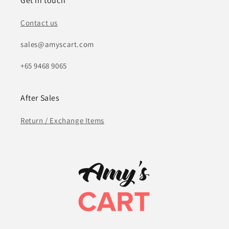
Get in touch
Contact us
sales@amyscart.com
+65 9468 9065
After Sales
Return / Exchange Items