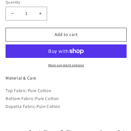
Quantity
Decrease
Increase
quantity
quantity
for
for
Floral
Floral
Add to cart
Embroidered
Embroidered
Regular
Regular
Thread
Thread
Work
Work
Pure
Pure
More payment options
Cotton
Cotton
Kurta
Kurta
Material & Care
with
with
Trousers
Trousers
Top Fabric:Pure Cotton
&amp;
&amp;
Bottom Fabric:Pure Cotton
Dupatta
Dupatta
Dupatta Fabric:Pure Cotton