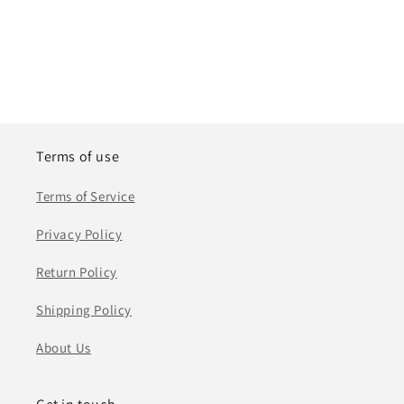
Terms of use
Terms of Service
Privacy Policy
Return Policy
Shipping Policy
About Us