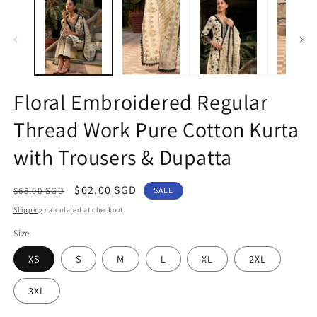
1
2
in
in
modal
m
Floral Embroidered Regular
Thread Work Pure Cotton Kurta
with Trousers & Dupatta
Regular
Sale
$62.00 SGD
$68.00 SGD
SALE
price
price
Shipping
calculated at checkout.
Size
XS
S
M
L
XL
2XL
3XL