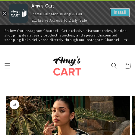
Amy's Cart
Install
Install Our Mobile App & Get
Exclusive Access To Daily Sale
Skip to
Follow Our Instagram Channel - Get exclusive discount codes, hidden
content
shopping deals, early product launches, and special discounted
shopping links delivered directly through our Instagram Channel.
Cart
Skip to
product
information