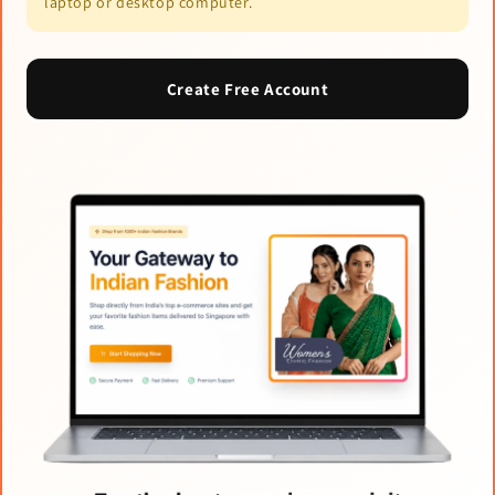
laptop or desktop computer.
Create Free Account