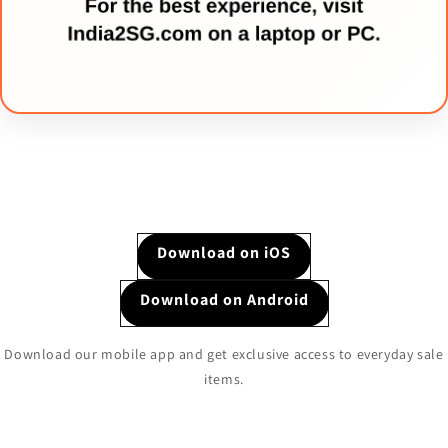
Download on iOS
Download on Android
Download our mobile app and get exclusive access to everyday sale
items.