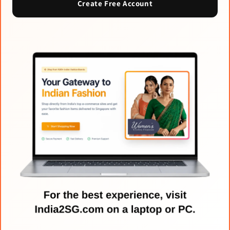
Create Free Account