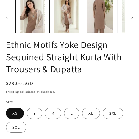
1
2
in
in
modal
m
Ethnic Motifs Yoke Design
Sequined Straight Kurta With
Trousers & Dupatta
Regular
$29.00 SGD
price
Shipping
calculated at checkout.
Size
XS
S
M
L
XL
2XL
3XL