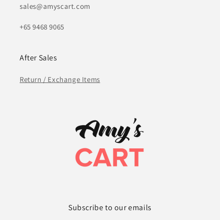
sales@amyscart.com
+65 9468 9065
After Sales
Return / Exchange Items
Subscribe to our emails