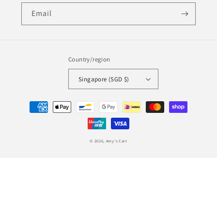
Email
Country/region
Singapore (SGD $)
Payment
methods
© 2026,
Amy's Cart