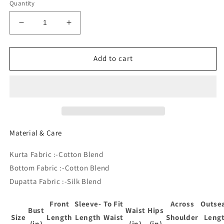
Quantity
Decrease
Increase
quantity
quantity
for
for
Ethnic
Ethnic
Add to cart
Motifs
Motifs
Yoke
Yoke
Design
Design
Sequined
Sequined
Straight
Straight
Kurta
Kurta
With
With
Material & Care
Trousers
Trousers
&amp;
&amp;
Kurta Fabric :-Cotton Blend
Dupatta
Dupatta
Bottom Fabric :-Cotton Blend
Dupatta Fabric :-Silk Blend
Front
Sleeve-
To Fit
Across
Outse
Bust
Waist
Hips
Size
Length
Length
Waist
Shoulder
Leng
(in)
(in)
(in)