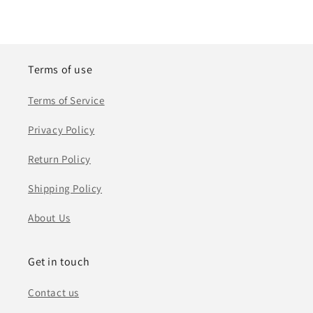
Terms of use
Terms of Service
Privacy Policy
Return Policy
Shipping Policy
About Us
Get in touch
Contact us