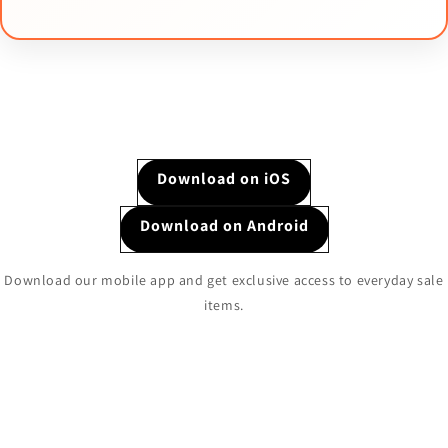
Download on iOS
Download on Android
Download our mobile app and get exclusive access to everyday sale
items.