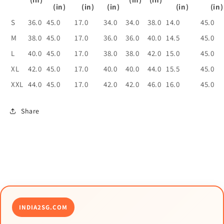
(in)
(in)
(in)
(in)
(in)
S
36.0
45.0
17.0
34.0
34.0
38.0
14.0
45.0
M
38.0
45.0
17.0
36.0
36.0
40.0
14.5
45.0
L
40.0
45.0
17.0
38.0
38.0
42.0
15.0
45.0
XL
42.0
45.0
17.0
40.0
40.0
44.0
15.5
45.0
XXL
44.0
45.0
17.0
42.0
42.0
46.0
16.0
45.0
Share
INDIA2SG.COM