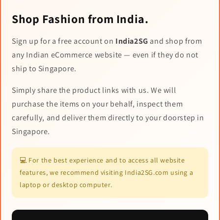
Shop Fashion from India.
Sign up for a free account on
India2SG
and shop from
any Indian eCommerce website — even if they do not
ship to Singapore.
Simply share the product links with us. We will
purchase the items on your behalf, inspect them
carefully, and deliver them directly to your doorstep in
Singapore.
💻 For the best experience and to access all website
features, we recommend visiting India2SG.com using a
laptop or desktop computer.